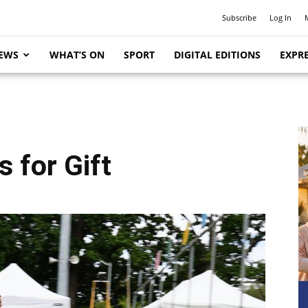
Subscribe
Log In
EWS
WHAT’S ON
SPORT
DIGITAL EDITIONS
EXPRE
 for Gift