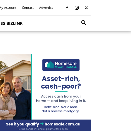
My Account
Contact
Advertise
SS BIZLINK