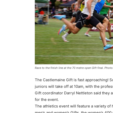
Race to the finish line at the 70 metre open Gift final. Pho
The Castlemaine Gift is fast approaching!
juniors will take off at 10am, with the pro
Gift coordinator Darryl Nettleton said they
for the event.
The athletics event will feature a variety o
men’s and women’s Gifts, the women’s 400 me