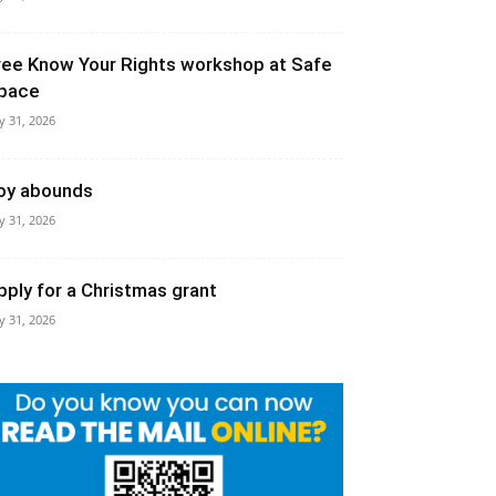
ree Know Your Rights workshop at Safe
pace
ly 31, 2026
oy abounds
ly 31, 2026
pply for a Christmas grant
ly 31, 2026