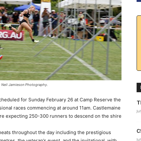
to: Neil Jamieson Photography.
 Scheduled for Sunday February 26 at Camp Reserve the
T
fessional races commencing at around 11am. Castlemaine
Ju
 are expecting 250-300 runners to descend on the shire
C
f heats throughout the day including the prestigious
Ju
tres, the veteran’s event, and the invitational, with