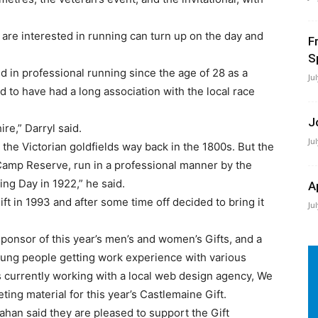
are interested in running can turn up on the day and
F
S
d in professional running since the age of 28 as a
Ju
d to have had a long association with the local race
J
ire,” Darryl said.
Ju
the Victorian goldfields way back in the 1800s. But the
e Camp Reserve, run in a professional manner by the
ing Day in 1922,” he said.
A
ift in 1993 and after some time off decided to bring it
Ju
sponsor of this year’s men’s and women’s Gifts, and a
oung people getting work experience with various
 currently working with a local web design agency, We
ing material for this year’s Castlemaine Gift.
han said they are pleased to support the Gift