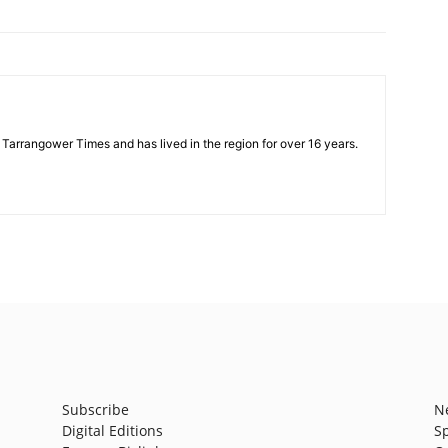
e Tarrangower Times and has lived in the region for over 16 years.
Subscribe
N
Digital Editions
S