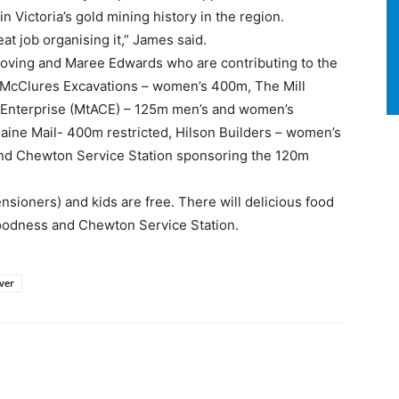
in Victoria’s gold mining history in the region.
eat job organising it,” James said.
oving and Maree Edwards who are contributing to the
 McClures Excavations – women’s 400m, The Mill
Enterprise (MtACE) – 125m men’s and women’s
ine Mail- 400m restricted, Hilson Builders – women’s
d Chewton Service Station sponsoring the 120m
ensioners) and kids are free. There will delicious food
Goodness and Chewton Service Station.
ver