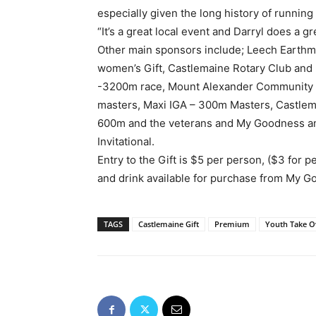
especially given the long history of running 
“It’s a great local event and Darryl does a gr
Other main sponsors include; Leech Earthm
women’s Gift, Castlemaine Rotary Club and
-3200m race, Mount Alexander Community 
masters, Maxi IGA – 300m Masters, Castlema
600m and the veterans and My Goodness an
Invitational.
Entry to the Gift is $5 per person, ($3 for p
and drink available for purchase from My 
TAGS
Castlemaine Gift
Premium
Youth Take O