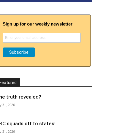
Sign up for our weekly newsletter
Featured
he truth revealed?
ly 31, 2026
SC squads off to states!
ly 31, 2026