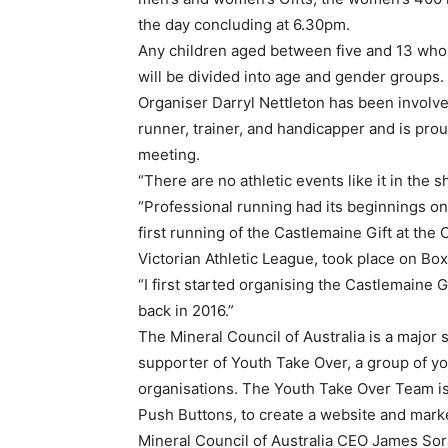
the day concluding at 6.30pm.
Any children aged between five and 13 who 
will be divided into age and gender groups.
Organiser Darryl Nettleton has been involve
runner, trainer, and handicapper and is prou
meeting.
“There are no athletic events like it in the sh
“Professional running had its beginnings on 
first running of the Castlemaine Gift at th
Victorian Athletic League, took place on Box
“I first started organising the Castlemaine G
back in 2016.”
The Mineral Council of Australia is a major 
supporter of Youth Take Over, a group of y
organisations. The Youth Take Over Team is
Push Buttons, to create a website and market
Mineral Council of Australia CEO James Sora