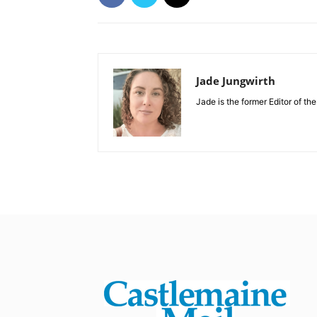
Jade Jungwirth
Jade is the former Editor of th