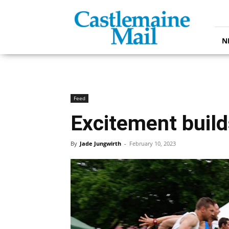
Castlemaine
Mail
N
Feed
Excitement builds
By
Jade Jungwirth
-
February 10, 2023