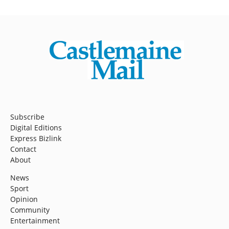
Subscribe
Digital Editions
Express Bizlink
Contact
About
News
Sport
Opinion
Community
Entertainment