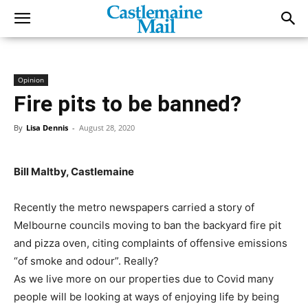
Opinion
Fire pits to be banned?
By
Lisa Dennis
-
August 28, 2020
Bill Maltby, Castlemaine
Recently the metro newspapers carried a story of
Melbourne councils moving to ban the backyard fire pit
and pizza oven, citing complaints of offensive emissions
“of smoke and odour”. Really?
As we live more on our properties due to Covid many
people will be looking at ways of enjoying life by being