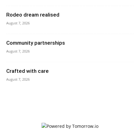
Rodeo dream realised
August 7, 2026
Community partnerships
August 7, 2026
Crafted with care
August 7, 2026