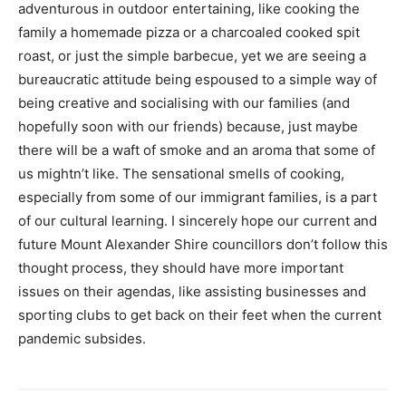
adventurous in outdoor entertaining, like cooking the
family a homemade pizza or a charcoaled cooked spit
roast, or just the simple barbecue, yet we are seeing a
bureaucratic attitude being espoused to a simple way of
being creative and socialising with our families (and
hopefully soon with our friends) because, just maybe
there will be a waft of smoke and an aroma that some of
us mightn’t like. The sensational smells of cooking,
especially from some of our immigrant families, is a part
of our cultural learning. I sincerely hope our current and
future Mount Alexander Shire councillors don’t follow this
thought process, they should have more important
issues on their agendas, like assisting businesses and
sporting clubs to get back on their feet when the current
pandemic subsides.