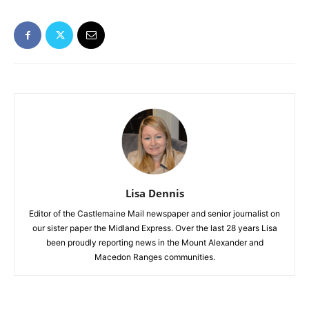
Lisa Dennis
Editor of the Castlemaine Mail newspaper and senior journalist on
our sister paper the Midland Express. Over the last 28 years Lisa
been proudly reporting news in the Mount Alexander and
Macedon Ranges communities.