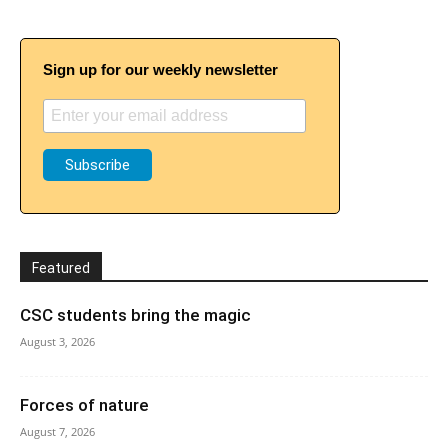
Sign up for our weekly newsletter
Featured
CSC students bring the magic
August 3, 2026
Forces of nature
August 7, 2026