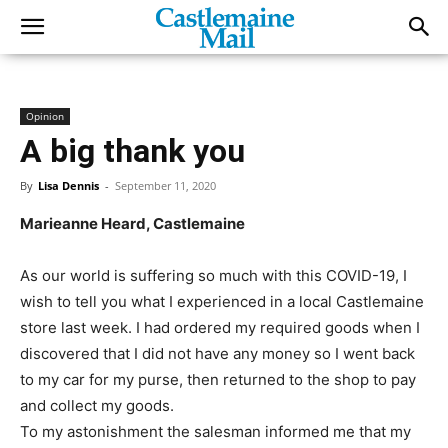
Opinion
A big thank you
By
Lisa Dennis
-
September 11, 2020
Marieanne Heard, Castlemaine
As our world is suffering so much with this COVID-19, I
wish to tell you what I experienced in a local Castlemaine
store last week. I had ordered my required goods when I
discovered that I did not have any money so I went back
to my car for my purse, then returned to the shop to pay
and collect my goods.
To my astonishment the salesman informed me that my