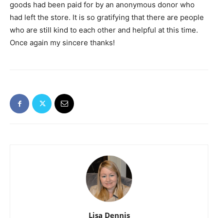
goods had been paid for by an anonymous donor who
had left the store. It is so gratifying that there are people
who are still kind to each other and helpful at this time.
Once again my sincere thanks!
Lisa Dennis