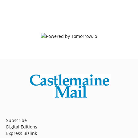
Subscribe
Digital Editions
Express Bizlink