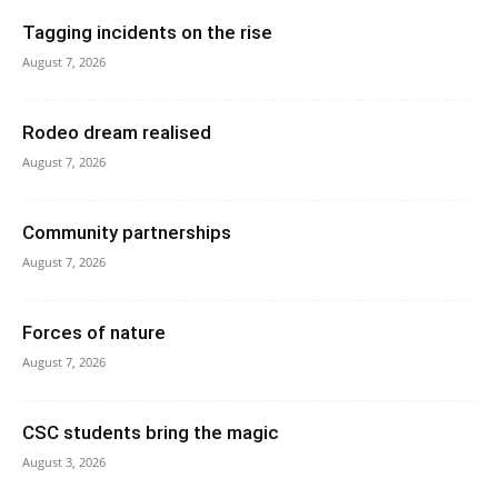
Tagging incidents on the rise
August 7, 2026
Rodeo dream realised
August 7, 2026
Community partnerships
August 7, 2026
Forces of nature
August 7, 2026
CSC students bring the magic
August 3, 2026