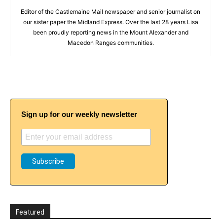
Editor of the Castlemaine Mail newspaper and senior journalist on
our sister paper the Midland Express. Over the last 28 years Lisa
been proudly reporting news in the Mount Alexander and
Macedon Ranges communities.
Sign up for our weekly newsletter
Featured