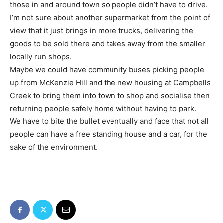
those in and around town so people didn’t have to drive.
I’m not sure about another supermarket from the point of
view that it just brings in more trucks, delivering the
goods to be sold there and takes away from the smaller
locally run shops.
Maybe we could have community buses picking people
up from McKenzie Hill and the new housing at Campbells
Creek to bring them into town to shop and socialise then
returning people safely home without having to park.
We have to bite the bullet eventually and face that not all
people can have a free standing house and a car, for the
sake of the environment.