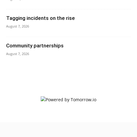
Tagging incidents on the rise
August 7, 2026
Community partnerships
August 7, 2026