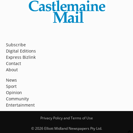
Subscribe
Digital Editions
Express Bizlink
Contact
About
News
Sport
Opinion
Community
Entertainment
Privacy Policy and Terms of Use
© 2026 Elliott Midland Newspapers Pty Ltd.