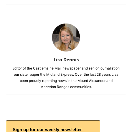
Lisa Dennis
Editor of the Castlemaine Mail newspaper and senior journalist on
our sister paper the Midland Express. Over the last 28 years Lisa
been proudly reporting news in the Mount Alexander and
Macedon Ranges communities.
Sign up for our weekly newsletter