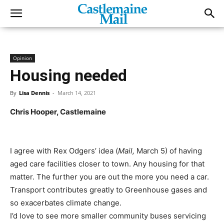
Opinion
Housing needed
By
Lisa Dennis
-
March 14, 2021
Chris Hooper, Castlemaine
I agree with Rex Odgers’ idea (
Mail,
March 5) of having
aged care facilities closer to town. Any housing for that
matter. The further you are out the more you need a car.
Transport contributes greatly to Greenhouse gases and
so exacerbates climate change.
I’d love to see more smaller community buses servicing