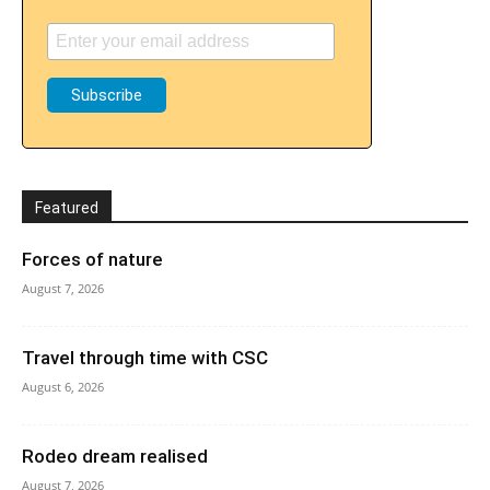
Featured
Forces of nature
August 7, 2026
Travel through time with CSC
August 6, 2026
Rodeo dream realised
August 7, 2026