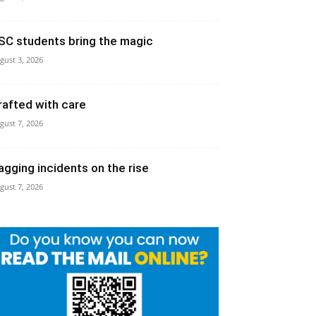
SC students bring the magic
gust 3, 2026
rafted with care
gust 7, 2026
agging incidents on the rise
gust 7, 2026