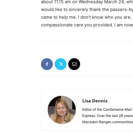
about 11.15 am on Wednesday March 24, whic
would like to sincerely thank the passers-
came to help me. I don’t know who you are, b
compassionate care you provided. I am now 
Lisa Dennis
Editor of the Castlemaine Mail
Express. Over the last 28 year
Macedon Ranges communities