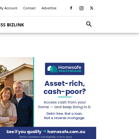
My Account
Contact
Advertise
SS BIZLINK