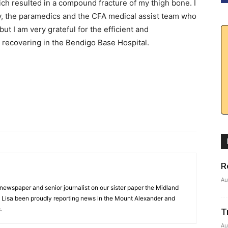
h resulted in a compound fracture of my thigh bone. I
by, the paramedics and the CFA medical assist team who
ut I am very grateful for the efficient and
recovering in the Bendigo Base Hospital.
R
Au
 newspaper and senior journalist on our sister paper the Midland
s Lisa been proudly reporting news in the Mount Alexander and
.
T
Au