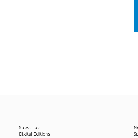
Subscribe
N
Digital Editions
S