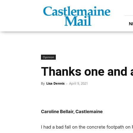
Castlemaine
Mail
N
Opinion
Thanks one and a
By
Lisa Dennis
-
April 9, 2021
Caroline Bellair, Castlemaine
I had a bad fall on the concrete footpath o