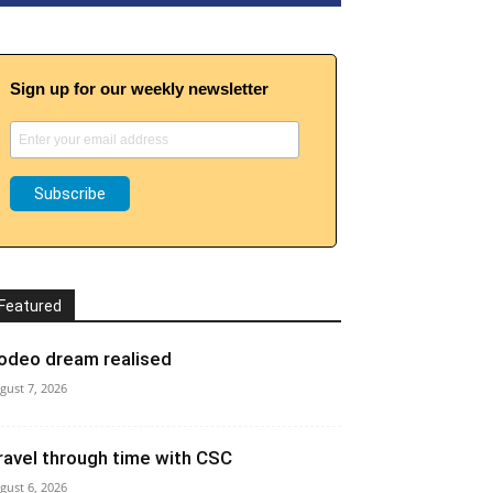
Sign up for our weekly newsletter
Featured
odeo dream realised
gust 7, 2026
ravel through time with CSC
gust 6, 2026