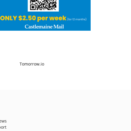
ews
port