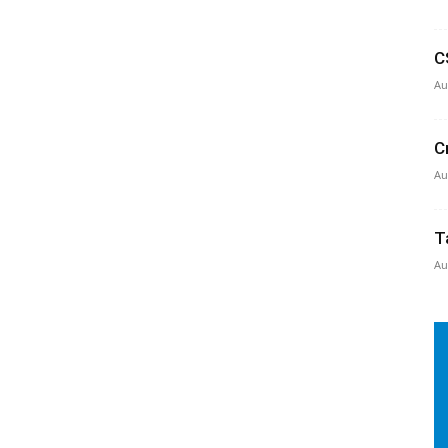
C
Au
C
Au
T
Au