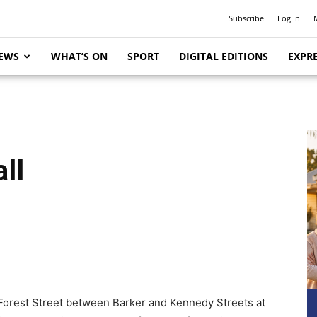
Subscribe
Log In
EWS
WHAT’S ON
SPORT
DIGITAL EDITIONS
EXPRE
ll
n Forest Street between Barker and Kennedy Streets at