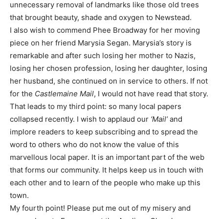
unnecessary removal of landmarks like those old trees
that brought beauty, shade and oxygen to Newstead.
I also wish to commend Phee Broadway for her moving
piece on her friend Marysia Segan. Marysia’s story is
remarkable and after such losing her mother to Nazis,
losing her chosen profession, losing her daughter, losing
her husband, she continued on in service to others. If not
for the
Castlemaine Mail
, I would not have read that story.
That leads to my third point: so many local papers
collapsed recently. I wish to applaud our
‘Mail’
and
implore readers to keep subscribing and to spread the
word to others who do not know the value of this
marvellous local paper. It is an important part of the web
that forms our community. It helps keep us in touch with
each other and to learn of the people who make up this
town.
My fourth point! Please put me out of my misery and