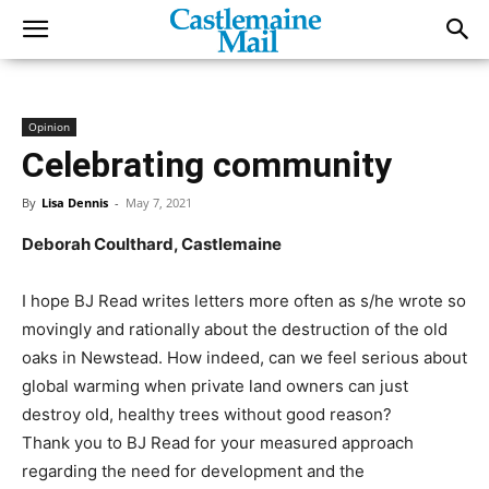
Opinion
Celebrating community
By
Lisa Dennis
-
May 7, 2021
Deborah Coulthard, Castlemaine
I hope BJ Read writes letters more often as s/he wrote so
movingly and rationally about the destruction of the old
oaks in Newstead. How indeed, can we feel serious about
global warming when private land owners can just
destroy old, healthy trees without good reason?
Thank you to BJ Read for your measured approach
regarding the need for development and the