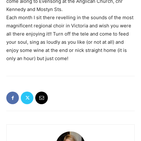
come along to Evensong at the Anglican Church, cnr
Kennedy and Mostyn Sts.
Each month I sit there revelling in the sounds of the most
magnificent regional choir in Victoria and wish you were
all there enjoying it!! Turn off the tele and come to feed
your soul, sing as loudly as you like (or not at all) and
enjoy some wine at the end or nick straight home (it is
only an hour) but just come!