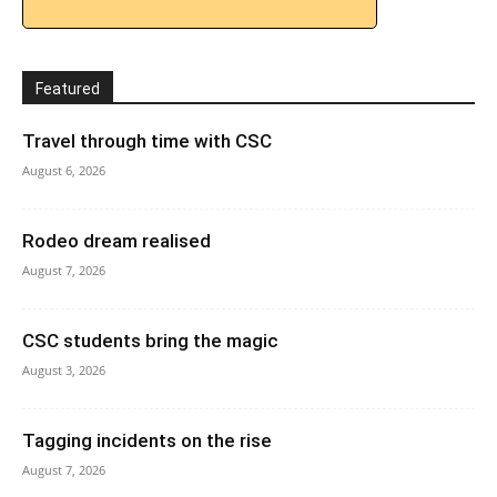
Featured
Travel through time with CSC
August 6, 2026
Rodeo dream realised
August 7, 2026
CSC students bring the magic
August 3, 2026
Tagging incidents on the rise
August 7, 2026