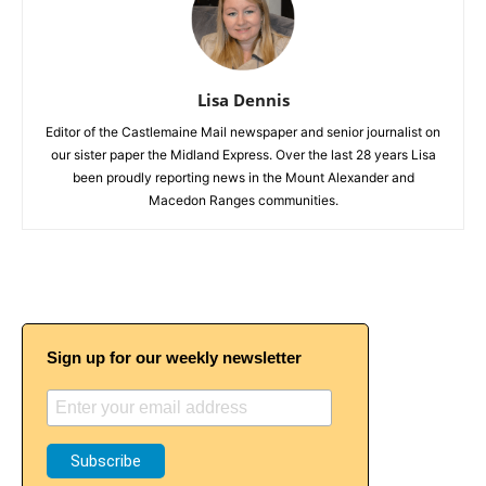
Lisa Dennis
Editor of the Castlemaine Mail newspaper and senior journalist on
our sister paper the Midland Express. Over the last 28 years Lisa
been proudly reporting news in the Mount Alexander and
Macedon Ranges communities.
Sign up for our weekly newsletter