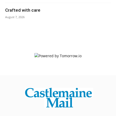
Crafted with care
August 7, 2026