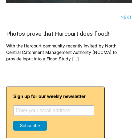
NEXT
Photos prove that Harcourt does flood!
With the Harcourt community recently invited by North
Central Catchment Management Authority (NCCMA) to
provide input into a Flood Study […]
Sign up for our weekly newsletter