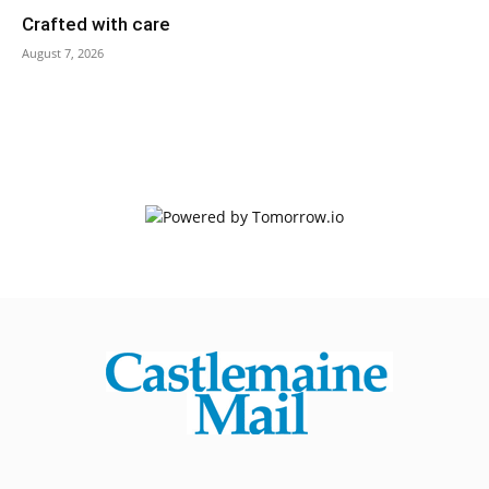
Crafted with care
August 7, 2026