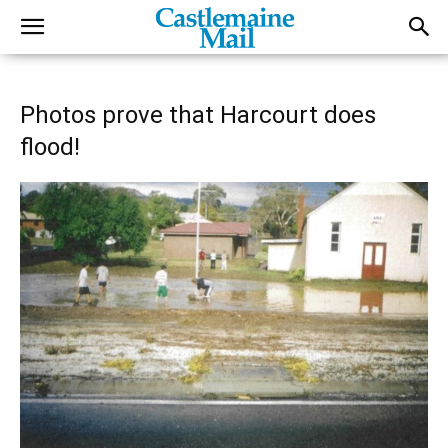
Photos prove that Harcourt does
flood!