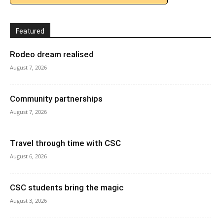
Featured
Rodeo dream realised
August 7, 2026
Community partnerships
August 7, 2026
Travel through time with CSC
August 6, 2026
CSC students bring the magic
August 3, 2026