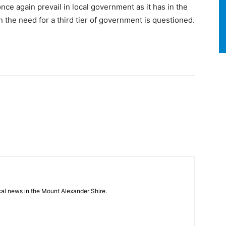
e again prevail in local government as it has in the
 the need for a third tier of government is questioned.
cal news in the Mount Alexander Shire.