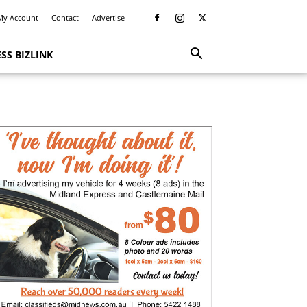
My Account
Contact
Advertise
SS BIZLINK