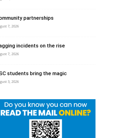
ommunity partnerships
gust 7, 2026
agging incidents on the rise
gust 7, 2026
SC students bring the magic
gust 3, 2026