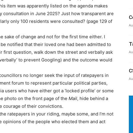
this item was apparently listed on the agenda makes
 consultation in June 2025? Just how transparent are
C
larly only 100 residents were consulted? (page 129 of
Au
 sake of change and not for the first time either. I
T
e notified that their loved one had been admitted to
r first question, walk down the street and verbally ask
Au
verbally’ to prevent Googling) and the outcome would
C
councillors no longer seek the input of ratepayers in
Au
ment forum to represent particular political parties,
ia users who have either got a ‘locked profile’ or some
 the photo on the front page of the
Mail
, hide behind a
e courage of their convictions.
the ratepayers in your riding, maybe some, and I’m not
he opinions of the people who elected them and act