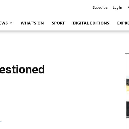
Subscribe
Log In
EWS
WHAT’S ON
SPORT
DIGITAL EDITIONS
EXPRE
estioned