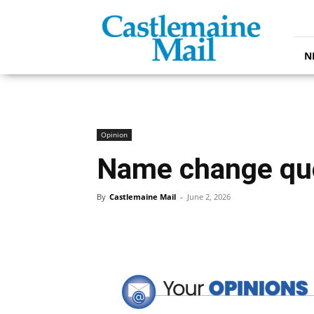
Castlemaine
Mail
N
Opinion
Name change qu
By
Castlemaine Mail
-
June 2, 2026