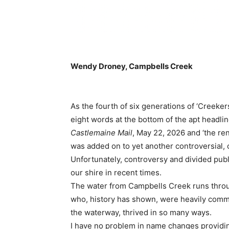
Wendy Droney, Campbells Creek
As the fourth of six generations of ‘Creeker
eight words at the bottom of the apt headli
Castlemaine Mail
, May 22, 2026 and ‘the r
was added on to yet another controversial, 
Unfortunately, controversy and divided publ
our shire in recent times.
The water from Campbells Creek runs throu
who, history has shown, were heavily comm
the waterway, thrived in so many ways.
I have no problem in name changes providing