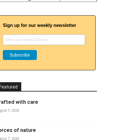
Sign up for our weekly newsletter
Featured
rafted with care
gust 7, 2026
orces of nature
gust 7, 2026