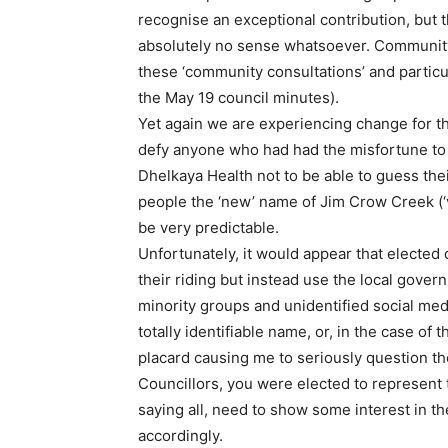
recognise an exceptional contribution, but 
absolutely no sense whatsoever. Community
these ‘community consultations’ and particu
the May 19 council minutes).
Yet again we are experiencing change for the
defy anyone who had had the misfortune to b
Dhelkaya Health not to be able to guess thei
people the ‘new’ name of Jim Crow Creek (‘
be very predictable.
Unfortunately, it would appear that elected 
their riding but instead use the local govern
minority groups and unidentified social med
totally identifiable name, or, in the case of
placard causing me to seriously question th
Councillors, you were elected to represent 
saying all, need to show some interest in t
accordingly.