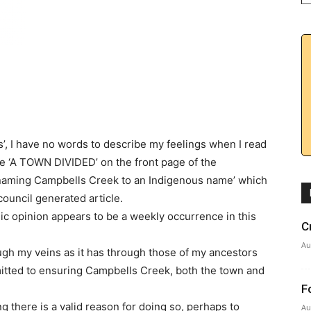
s’, I have no words to describe my feelings when I read
ne ‘A TOWN DIVIDED’ on the front page of the
enaming Campbells Creek to an Indigenous name’ which
council generated article.
ic opinion appears to be a weekly occurrence in this
C
Au
gh my veins as it has through those of my ancestors
itted to ensuring Campbells Creek, both the town and
F
 there is a valid reason for doing so, perhaps to
Au