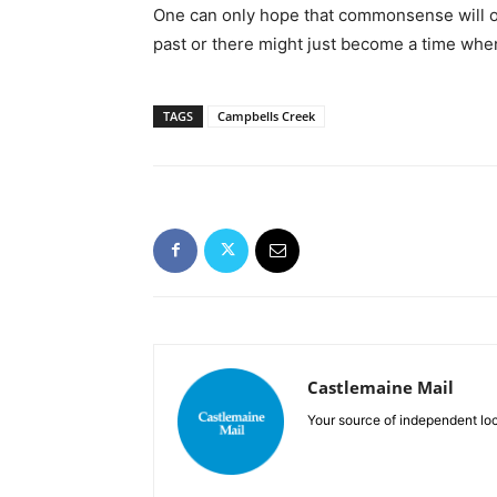
One can only hope that commonsense will onc
past or there might just become a time when
TAGS
Campbells Creek
Castlemaine Mail
Your source of independent lo