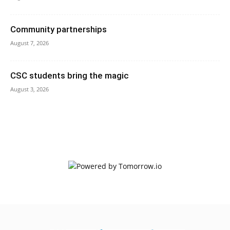
Community partnerships
August 7, 2026
CSC students bring the magic
August 3, 2026