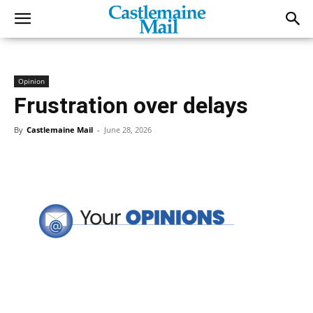
Opinion
Frustration over delays
By
Castlemaine Mail
-
June 28, 2026