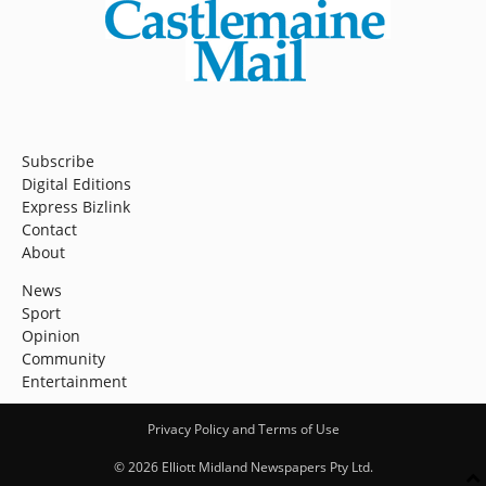
Subscribe
Digital Editions
Express Bizlink
Contact
About
News
Sport
Opinion
Community
Entertainment
Privacy Policy and Terms of Use
© 2026 Elliott Midland Newspapers Pty Ltd.