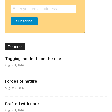
Featured
Tagging incidents on the rise
August 7, 2026
Forces of nature
August 7, 2026
Crafted with care
August 7, 2026