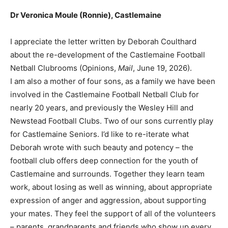
Dr Veronica Moule (Ronnie), Castlemaine
I appreciate the letter written by Deborah Coulthard
about the re-development of the Castlemaine Football
Netball Clubrooms (Opinions,
Mail
, June 19, 2026).
I am also a mother of four sons, as a family we have been
involved in the Castlemaine Football Netball Club for
nearly 20 years, and previously the Wesley Hill and
Newstead Football Clubs. Two of our sons currently play
for Castlemaine Seniors. I’d like to re-iterate what
Deborah wrote with such beauty and potency – the
football club offers deep connection for the youth of
Castlemaine and surrounds. Together they learn team
work, about losing as well as winning, about appropriate
expression of anger and aggression, about supporting
your mates. They feel the support of all of the volunteers
– parents, grandparents and friends who show up every