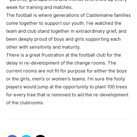
week for training and matches.
The football is where generations of Castlemaine families
come together to support our youth. I’ve watched the
team and club stand together in extraordinary grief, and
been deeply proud of boys and girls supporting each
other with sensitivity and maturity.
There is a great frustration at the football club for the
delay in re-development of the change rooms. The
current rooms are not fit for purpose for either the boys
or the girls, men’s or women’s teams. I’m sure the footy
players would jump at the opportunity to plant 100 trees
for every tree that is removed to aid the re-development
of the clubrooms.