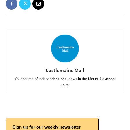
Castlemaine Mail
Your source of independent local news in the Mount Alexander
Shire.
Sign up for our weekly newsletter