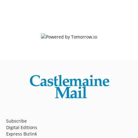
Subscribe
Digital Editions
Express Bizlink