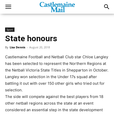
Sport
State honours
By
Lisa Dennis
-
August 20, 2018
Castlemaine Football and Netball Club star Chloe Langley
has been selected to represent the Northern Regions at
the Netball Victoria State Titles in Shepparton in October.
Langley won selection in the Under 17s squad after
battling it out with over 150 other girls who tried out for
selection.
The side will compete against the best players from 18
other netball regions across the state at an event
considered an essential step in the state development