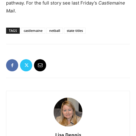
pathway. For the full story see last Friday’s
Castlemaine
Mail
.
TAGS
castlemaine
netball
state titles
Lisa Dennis