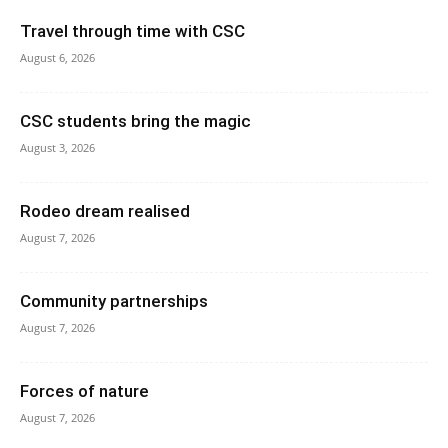
Travel through time with CSC
August 6, 2026
CSC students bring the magic
August 3, 2026
Rodeo dream realised
August 7, 2026
Community partnerships
August 7, 2026
Forces of nature
August 7, 2026