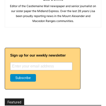
Editor of the Castlemaine Mail newspaper and senior journalist on
our sister paper the Midland Express. Over the last 28 years Lisa
been proudly reporting news in the Mount Alexander and
Macedon Ranges communities.
Sign up for our weekly newsletter
Featured