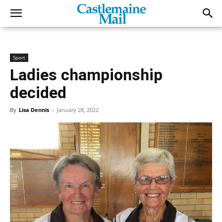
Sport
Ladies championship
decided
By
Lisa Dennis
-
January 28, 2022