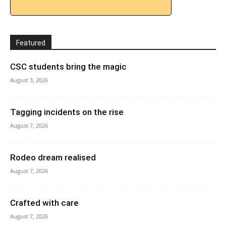
Featured
CSC students bring the magic
August 3, 2026
Tagging incidents on the rise
August 7, 2026
Rodeo dream realised
August 7, 2026
Crafted with care
August 7, 2026