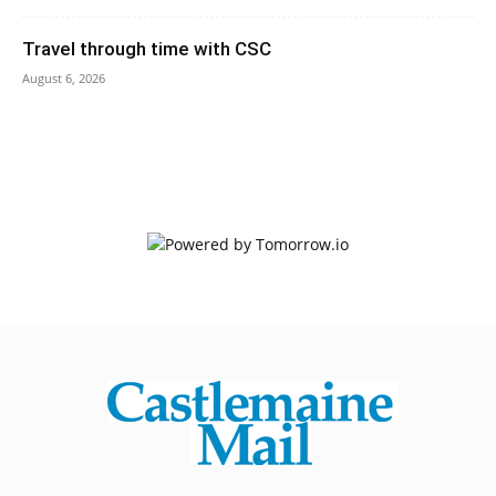
Travel through time with CSC
August 6, 2026