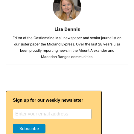
Lisa Dennis
Editor of the Castlemaine Mail newspaper and senior journalist on
our sister paper the Midland Express. Over the last 28 years Lisa
been proudly reporting news in the Mount Alexander and
Macedon Ranges communities.
Sign up for our weekly newsletter