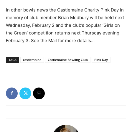
In other bowls news the Castlemaine Charity Pink Day in
memory of club member Brian Medbury will be held next
Wednesday, February 2 and the club’s popular ‘Girls on
the Green’ competition returns next Thursday evening
February 3. See the Mail for more details…
TAGS
castlemaine
Castlemaine Bowling Club
Pink Day