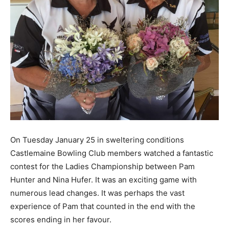
On Tuesday January 25 in sweltering conditions
Castlemaine Bowling Club members watched a fantastic
contest for the Ladies Championship between Pam
Hunter and Nina Hufer. It was an exciting game with
numerous lead changes. It was perhaps the vast
experience of Pam that counted in the end with the
scores ending in her favour.