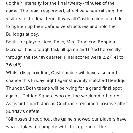
up their intensity for the final twenty-minutes of the
game. The team responded, effectively neutralising the
visitors in the final term. It was all Castlemaine could do
to tighten up their defensive structures and hold the
Bulldogs at bay.
Back line players Jess Ross, Meg Tong and Beppina
Marshall had a tough task all game and lifted heroically
through the fourth quarter. Final scores were 2.2 (14) to
7.6 (48).
Whilst disappointing, Castlemaine will have a second
chance this Friday night against evenly matched Bendigo
Thunder. Both teams will be vying for a grand final spot
against Golden Square who get the weekend off to rest.
Assistant Coach Jordan Cochrane remained positive after
Sunday’s defeat.
“Glimpses throughout the game showed our players have
what it takes to compete with the top end of the