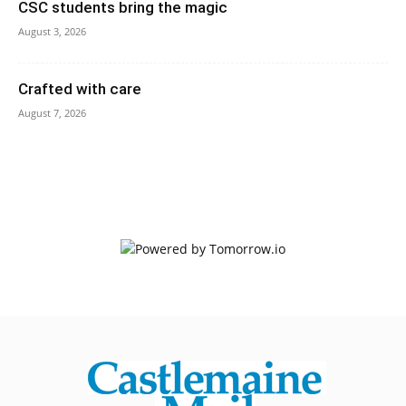
CSC students bring the magic
August 3, 2026
Crafted with care
August 7, 2026