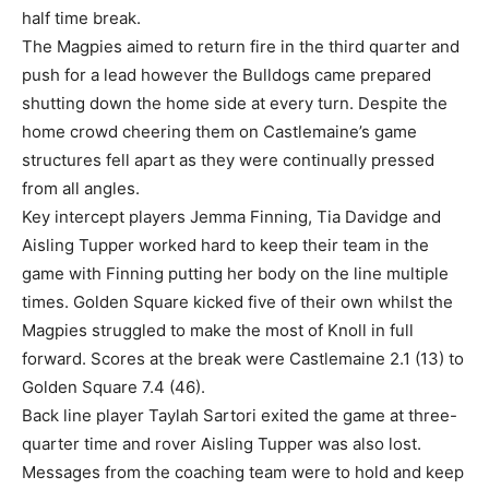
half time break.
The Magpies aimed to return fire in the third quarter and
push for a lead however the Bulldogs came prepared
shutting down the home side at every turn. Despite the
home crowd cheering them on Castlemaine’s game
structures fell apart as they were continually pressed
from all angles.
Key intercept players Jemma Finning, Tia Davidge and
Aisling Tupper worked hard to keep their team in the
game with Finning putting her body on the line multiple
times. Golden Square kicked five of their own whilst the
Magpies struggled to make the most of Knoll in full
forward. Scores at the break were Castlemaine 2.1 (13) to
Golden Square 7.4 (46).
Back line player Taylah Sartori exited the game at three-
quarter time and rover Aisling Tupper was also lost.
Messages from the coaching team were to hold and keep