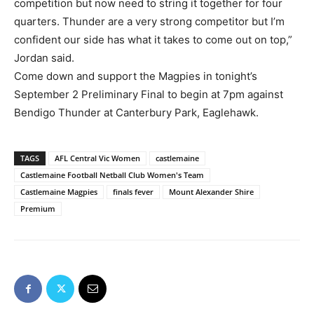
competition but now need to string it together for four
quarters. Thunder are a very strong competitor but I’m
confident our side has what it takes to come out on top,”
Jordan said.
Come down and support the Magpies in tonight’s
September 2 Preliminary Final to begin at 7pm against
Bendigo Thunder at Canterbury Park, Eaglehawk.
TAGS
AFL Central Vic Women
castlemaine
Castlemaine Football Netball Club Women's Team
Castlemaine Magpies
finals fever
Mount Alexander Shire
Premium