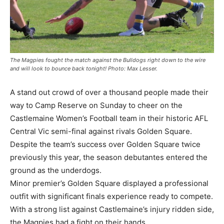
The Magpies fought the match against the Bulldogs right down to the wire
and will look to bounce back tonight! Photo: Max Lesser.
A stand out crowd of over a thousand people made their
way to Camp Reserve on Sunday to cheer on the
Castlemaine Women’s Football team in their historic AFL
Central Vic semi-final against rivals Golden Square.
Despite the team’s success over Golden Square twice
previously this year, the season debutantes entered the
ground as the underdogs.
Minor premier’s Golden Square displayed a professional
outfit with significant finals experience ready to compete.
With a strong list against Castlemaine’s injury ridden side,
the Magpies had a fight on their hands.