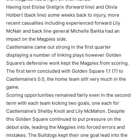
Having lost Eloise Gretgrix (forward line) and Olivia
Holbert (back line) some weeks back to injury, more
recent casualties including experienced forward Lily
McNair and back line general Michelle Barkla had an
impact on the Magpies side.
Castlemaine came out strong in the first quarter
displaying a number of linking plays however Golden
Square’s defensive work kept the Magpies from scoring.
The first term concluded with Golden Square 1.1 (7) to
Castlemaine’s 0.0, the home team still very much in the
game.
Scoring opportunities remained fairly even in the second
term with each team kicking two goals, one each for
Castlemaine’s Shelby Knoll and Lily McMahon. Despite
this Golden Square continued to put pressure on the
debut side, leading the Magpies into forced errors and
mistakes. The Bulldogs kept their one goal lead into the