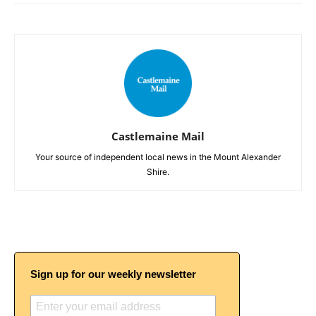
Castlemaine Mail
Your source of independent local news in the Mount Alexander
Shire.
Sign up for our weekly newsletter