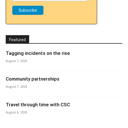
Featured
Tagging incidents on the rise
August 7, 2026
Community partnerships
August 7, 2026
Travel through time with CSC
August 6, 2026