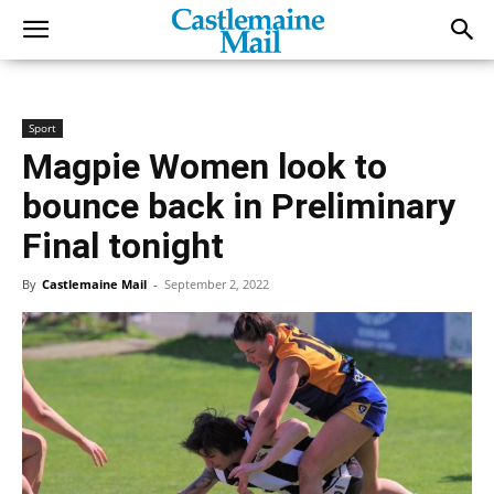
Sport
Magpie Women look to
bounce back in Preliminary
Final tonight
By
Castlemaine Mail
-
September 2, 2022