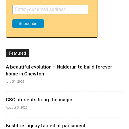
Featured
A beautiful evolution – Nalderun to build forever
home in Chewton
July 31, 2026
CSC students bring the magic
August 3, 2026
Bushfire Inquiry tabled at parliament