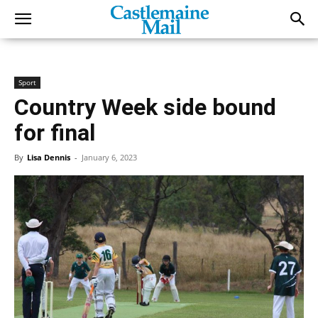
Sport
Country Week side bound
for final
By
Lisa Dennis
-
January 6, 2023