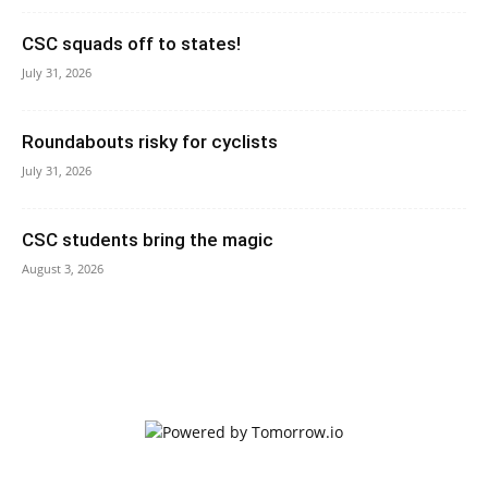
CSC squads off to states!
July 31, 2026
Roundabouts risky for cyclists
July 31, 2026
CSC students bring the magic
August 3, 2026