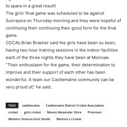
to spare in a great result!
The girls’ final game was scheduled to be against
Sunraysia on Thursday morning and they were hopeful of
continuing their continuing their good form for the final
game.
CDCA’s Brian Brasher said the girls have been so keen,
having two hour training sessions in the indoor facilities
each of the three nights they have been at Monivae.
“Their enthusiasm for the game, their determination to
improve and their support of each other has been
wonderful. A team our Castlemaine community can be
very proud of,” he said.
TAGS
castlemaine
Castlemaine District Cricket Association
cricket
girls cricket
Mount Alexander Shire
Premium
Western Victoria Girls Shield
Women's Cricket