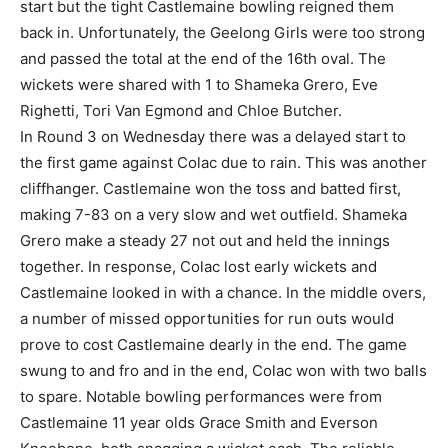
start but the tight Castlemaine bowling reigned them
back in. Unfortunately, the Geelong Girls were too strong
and passed the total at the end of the 16th oval. The
wickets were shared with 1 to Shameka Grero, Eve
Righetti, Tori Van Egmond and Chloe Butcher.
In Round 3 on Wednesday there was a delayed start to
the first game against Colac due to rain. This was another
cliffhanger. Castlemaine won the toss and batted first,
making 7-83 on a very slow and wet outfield. Shameka
Grero make a steady 27 not out and held the innings
together. In response, Colac lost early wickets and
Castlemaine looked in with a chance. In the middle overs,
a number of missed opportunities for run outs would
prove to cost Castlemaine dearly in the end. The game
swung to and fro and in the end, Colac won with two balls
to spare. Notable bowling performances were from
Castlemaine 11 year olds Grace Smith and Everson