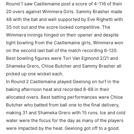
Round 1 saw Castlemaine post a score of 4-116 of their
20 overs against Wimmera Girls. Sammy Brasher made
48 with the bat and well supported by Eve Righetti with
35 not out and the score looked competitive. The
Wimmera innings hinged on their opener and despite
tight bowling from the Castlemaine girls, Wimmera won
on the second last ball of the match recording 6-120.
Best bowling figures were Tori Van Egmond 2/21 and
Shameka Grero, Chloe Butcher and Sammy Brasher all
picked up one wicket each.
In Round 2 Castlemaine played Geelong on turf in the
baking afternoon heat and recorded 8-69 in their
allocated overs. Best batting performances were Chloe
Butcher who batted from ball one to the final delivery,
making 31 and Shameka Grero with 15 runs. Ice and cold
water were the focus for the day as many of the players
were impacted by the heat. Geelong got off to a good