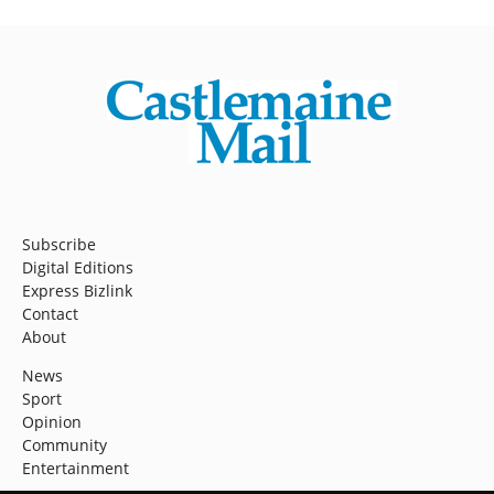
Subscribe
Digital Editions
Express Bizlink
Contact
About
News
Sport
Opinion
Community
Entertainment