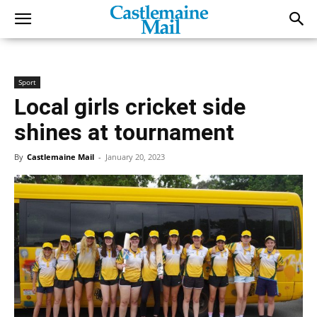
Sport
Local girls cricket side
shines at tournament
By
Castlemaine Mail
-
January 20, 2023