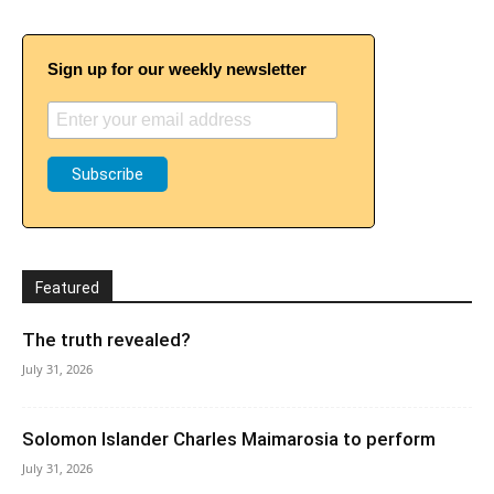
Sign up for our weekly newsletter
Featured
The truth revealed?
July 31, 2026
Solomon Islander Charles Maimarosia to perform
July 31, 2026