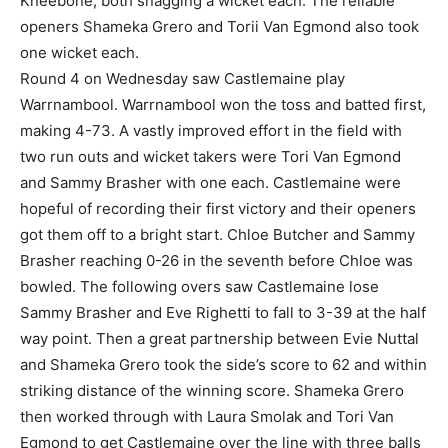
Kneebone, both snagging a wicket each. The reliable
openers Shameka Grero and Torii Van Egmond also took
one wicket each.
Round 4 on Wednesday saw Castlemaine play
Warrnambool. Warrnambool won the toss and batted first,
making 4-73. A vastly improved effort in the field with
two run outs and wicket takers were Tori Van Egmond
and Sammy Brasher with one each. Castlemaine were
hopeful of recording their first victory and their openers
got them off to a bright start. Chloe Butcher and Sammy
Brasher reaching 0-26 in the seventh before Chloe was
bowled. The following overs saw Castlemaine lose
Sammy Brasher and Eve Righetti to fall to 3-39 at the half
way point. Then a great partnership between Evie Nuttal
and Shameka Grero took the side’s score to 62 and within
striking distance of the winning score. Shameka Grero
then worked through with Laura Smolak and Tori Van
Egmond to get Castlemaine over the line with three balls