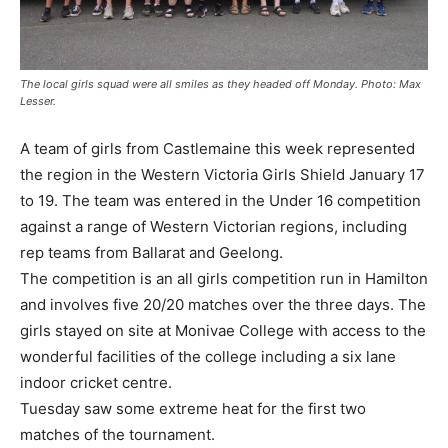
The local girls squad were all smiles as they headed off Monday. Photo: Max
Lesser.
A team of girls from Castlemaine this week represented
the region in the Western Victoria Girls Shield January 17
to 19. The team was entered in the Under 16 competition
against a range of Western Victorian regions, including
rep teams from Ballarat and Geelong.
The competition is an all girls competition run in Hamilton
and involves five 20/20 matches over the three days. The
girls stayed on site at Monivae College with access to the
wonderful facilities of the college including a six lane
indoor cricket centre.
Tuesday saw some extreme heat for the first two
matches of the tournament.