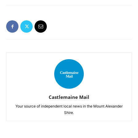
Castlemaine Mail
Your source of independent local news in the Mount Alexander
Shire.