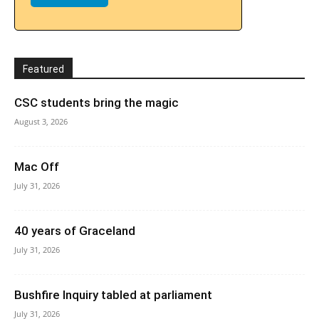
Featured
CSC students bring the magic
August 3, 2026
Mac Off
July 31, 2026
40 years of Graceland
July 31, 2026
Bushfire Inquiry tabled at parliament
July 31, 2026