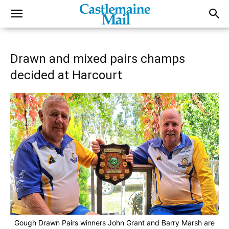
Drawn and mixed pairs champs
decided at Harcourt
Gough Drawn Pairs winners John Grant and Barry Marsh are