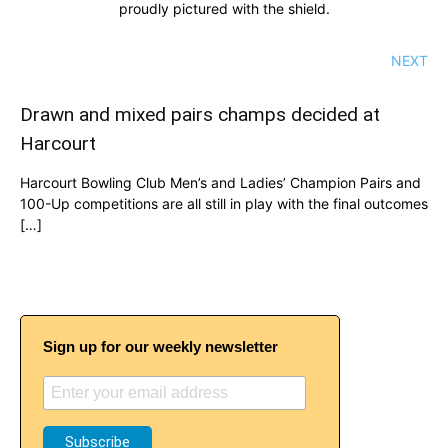
proudly pictured with the shield.
NEXT
Drawn and mixed pairs champs decided at
Harcourt
Harcourt Bowling Club Men’s and Ladies’ Champion Pairs and
100-Up competitions are all still in play with the final outcomes
[…]
Sign up for our weekly newsletter