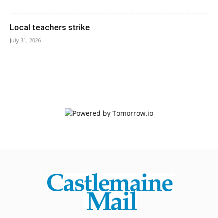
Local teachers strike
July 31, 2026