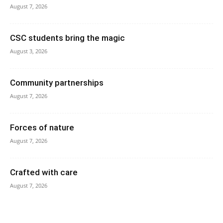
August 7, 2026
CSC students bring the magic
August 3, 2026
Community partnerships
August 7, 2026
Forces of nature
August 7, 2026
Crafted with care
August 7, 2026