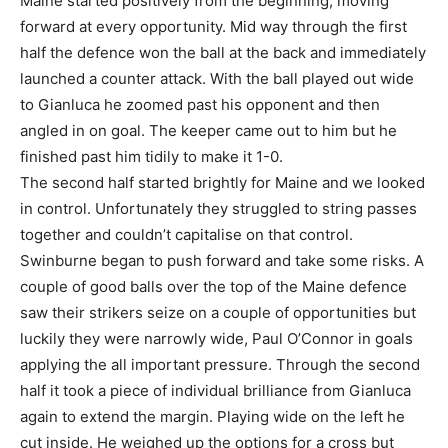
Maine started positively from the beginning, moving
forward at every opportunity. Mid way through the first
half the defence won the ball at the back and immediately
launched a counter attack. With the ball played out wide
to Gianluca he zoomed past his opponent and then
angled in on goal. The keeper came out to him but he
finished past him tidily to make it 1-0.
The second half started brightly for Maine and we looked
in control. Unfortunately they struggled to string passes
together and couldn’t capitalise on that control.
Swinburne began to push forward and take some risks. A
couple of good balls over the top of the Maine defence
saw their strikers seize on a couple of opportunities but
luckily they were narrowly wide, Paul O’Connor in goals
applying the all important pressure. Through the second
half it took a piece of individual brilliance from Gianluca
again to extend the margin. Playing wide on the left he
cut inside. He weighed up the options for a cross but