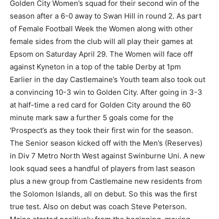
Golden City Women’s squad for their second win of the
season after a 6-0 away to Swan Hill in round 2. As part
of Female Football Week the Women along with other
female sides from the club will all play their games at
Epsom on Saturday April 29. The Women will face off
against Kyneton in a top of the table Derby at 1pm
Earlier in the day Castlemaine’s Youth team also took out
a convincing 10-3 win to Golden City. After going in 3-3
at half-time a red card for Golden City around the 60
minute mark saw a further 5 goals come for the
‘Prospect’s as they took their first win for the season.
The Senior season kicked off with the Men’s (Reserves)
in Div 7 Metro North West against Swinburne Uni. A new
look squad sees a handful of players from last season
plus a new group from Castlemaine new residents from
the Solomon Islands, all on debut. So this was the first
true test. Also on debut was coach Steve Peterson.