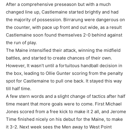
After a comprehensive preseason but with a much
changed line up, Castlemaine started brightly and had
the majority of possession. Birrarung were dangerous on
the counter, with pace up front and out wide, as a result
Castlemaine soon found themselves 2-0 behind against
the run of play.
The Maine intensified their attack, winning the midfield
battles, and started to create chances of their own.
However, It wasn’t until a fortuitous handball decision in
the box, leading to Ollie Gunter scoring from the penalty
spot for Castlemaine to pull one back. It stayed this way
till half time.
A few stern words and a slight change of tactics after half
time meant that more goals were to come. First Michael
Jones scored from a free kick to make it 2 all, and Jerome
Time finished nicely on his debut for the Maine, to make
it 3-2. Next week sees the Men away to West Point