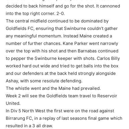
decided to back himself and go for the shot. It cannoned
into the top right corner. 2-0.
The central midfield continued to be dominated by
Goldfields FC, ensuring that Swinburne couldn’t gather
any meaningful momentum. Instead Maine created a
number of further chances. Kane Parker went narrowly
over the top with his shot and then Barnabas continued
to pepper the Swinburne keeper with shots. Carlos Billy
worked hard out wide and tried to get balls into the box
and our defenders at the back held strongly alongside
Ashay, with some resolute defending.
The whistle went and the Maine had prevailed.
Week 2 will see the Goldfields team travel to Reservoir
United.
In Div 5 North West the first were on the road against
Birrarung FC, in a replay of last seasons final game which
resulted in a 3 all draw.