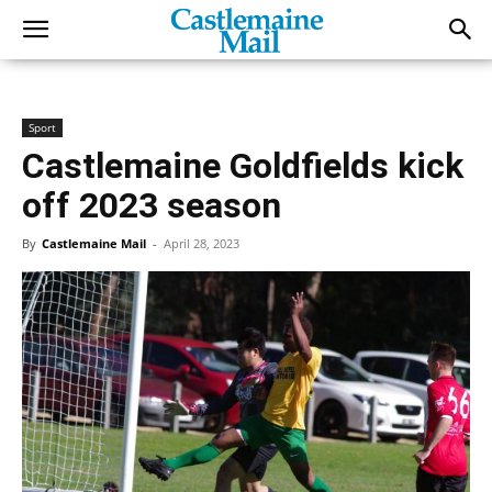
Sport
Castlemaine Goldfields kick
off 2023 season
By
Castlemaine Mail
-
April 28, 2023