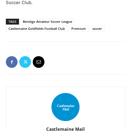
Soccer Club.
TAGS
Bendigo Amateur Soccer League
Castlemaine Goldfields Football Club
Premium
soccer
Castlemaine Mail