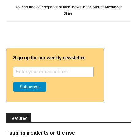
Your source of independent local news in the Mount Alexander
Shire.
Sign up for our weekly newsletter
Featured
Tagging incidents on the rise