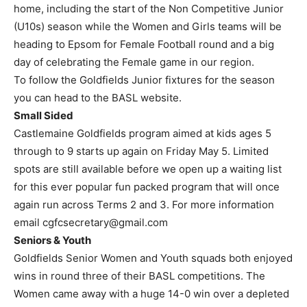
home, including the start of the Non Competitive Junior
(U10s) season while the Women and Girls teams will be
heading to Epsom for Female Football round and a big
day of celebrating the Female game in our region.
To follow the Goldfields Junior fixtures for the season
you can head to the BASL website.
Small Sided
Castlemaine Goldfields program aimed at kids ages 5
through to 9 starts up again on Friday May 5. Limited
spots are still available before we open up a waiting list
for this ever popular fun packed program that will once
again run across Terms 2 and 3. For more information
email cgfcsecretary@gmail.com
Seniors & Youth
Goldfields Senior Women and Youth squads both enjoyed
wins in round three of their BASL competitions. The
Women came away with a huge 14-0 win over a depleted