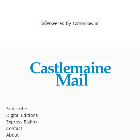
Subscribe
Digital Editions
Express Bizlink
Contact
About