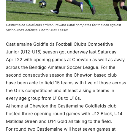
Castlemaine Goldfields striker Steward Batai competes for the ball against
Swinburne's defence. Photo: Max Lesser.
Castlemaine Goldfields Football Club’s Competitive
Junior (U12-U16) season got underway last Saturday
April 22 with opening games at Chewton as well as away
across the Bendigo Amateur Soccer League. For the
second consecutive season the Chewton based club
have been able to field 15 teams with five of those across
the Girls competitions and at least a single teams in
every age group from U10s to U16s.
At home at Chewton the Castlemaine Goldfields club
hosted three opening round games with U12 Black, U14
Matildas Green and U14 Gold all taking to the field.
For round two Castlemaine will host seven games at