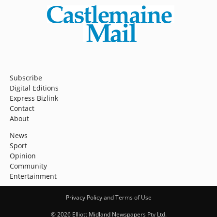
Subscribe
Digital Editions
Express Bizlink
Contact
About
News
Sport
Opinion
Community
Entertainment
Privacy Policy and Terms of Use
© 2026 Elliott Midland Newspapers Pty Ltd.