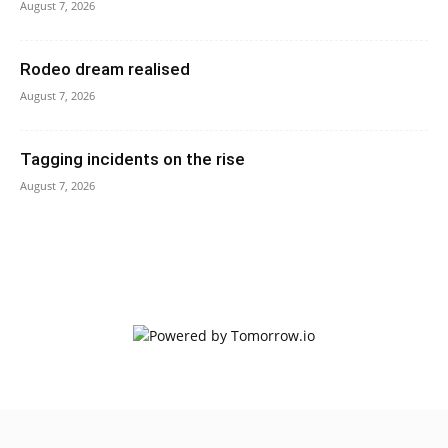
August 7, 2026
Rodeo dream realised
August 7, 2026
Tagging incidents on the rise
August 7, 2026