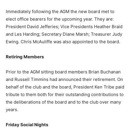
Immediately following the AGM the new board met to
elect office bearers for the upcoming year. They are:
President David Jefferies; Vice Presidents Heather Braid
and Les Harding; Secretary Diane Marsh; Treasurer Judy
Ewing. Chris McAuliffe was also appointed to the board.
Retiring Members
Prior to the AGM sitting board members Brian Buchanan
and Russell Timmins had announced their retirement. On
behalf of the club and the board, President Ken Tribe paid
tribute to them both for their outstanding contributions to
the deliberations of the board and to the club over many
years.
Friday Social Nights