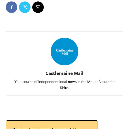
Castlemaine Mail
Your source of independent local news in the Mount Alexander
Shire.