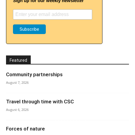
Sign up for our weekly newsletter
Featured
Community partnerships
August 7, 2026
Travel through time with CSC
August 6, 2026
Forces of nature