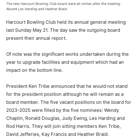
The new Harcourt Bowling Club board were all smiles after the meeting.
Absent Les Harding and Heather Braid.
Harcourt Bowling Club held its annual general meeting
last Sunday May 21. The day saw the outgoing board
present their annual report.
Of note was the significant works undertaken during the
year to upgrade facilities and equipment which had an
impact on the bottom line.
President Ken Tribe announced that he would not stand
for the president position although he will remain as a
board member. The five vacant positions on the board for
2023-2025 were filled by the five nominees: Wendy
Chaplin, Ronald Douglas, Judy Ewing, Les Harding and
Rod Harris. They will join sitting members Ken Tribe,
David Jefferies, Kay Francis and Heather Braid.