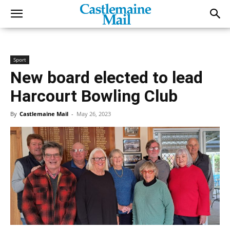
Sport
New board elected to lead
Harcourt Bowling Club
By
Castlemaine Mail
-
May 26, 2023