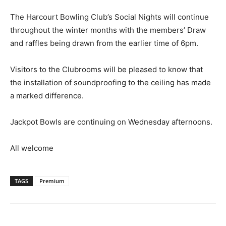
The Harcourt Bowling Club’s Social Nights will continue
throughout the winter months with the members’ Draw
and raffles being drawn from the earlier time of 6pm.
Visitors to the Clubrooms will be pleased to know that
the installation of soundproofing to the ceiling has made
a marked difference.
Jackpot Bowls are continuing on Wednesday afternoons.
All welcome
TAGS
Premium