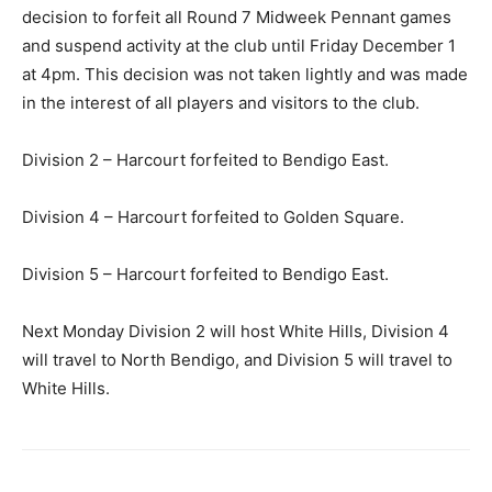
decision to forfeit all Round 7 Midweek Pennant games
and suspend activity at the club until Friday December 1
at 4pm. This decision was not taken lightly and was made
in the interest of all players and visitors to the club.
Division 2 – Harcourt forfeited to Bendigo East.
Division 4 – Harcourt forfeited to Golden Square.
Division 5 – Harcourt forfeited to Bendigo East.
Next Monday Division 2 will host White Hills, Division 4
will travel to North Bendigo, and Division 5 will travel to
White Hills.