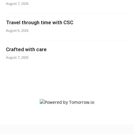
August 7, 2026
Travel through time with CSC
August 6, 2026
Crafted with care
August 7, 2026