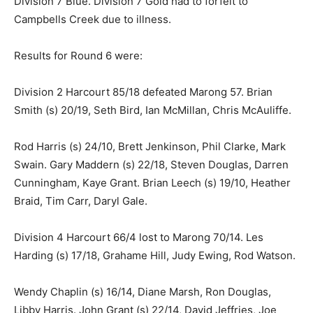
Division 7 Blue. Division 7 Gold had to forfeit to
Campbells Creek due to illness.
Results for Round 6 were:
Division 2 Harcourt 85/18 defeated Marong 57. Brian
Smith (s) 20/19, Seth Bird, Ian McMillan, Chris McAuliffe.
Rod Harris (s) 24/10, Brett Jenkinson, Phil Clarke, Mark
Swain. Gary Maddern (s) 22/18, Steven Douglas, Darren
Cunningham, Kaye Grant. Brian Leech (s) 19/10, Heather
Braid, Tim Carr, Daryl Gale.
Division 4 Harcourt 66/4 lost to Marong 70/14. Les
Harding (s) 17/18, Grahame Hill, Judy Ewing, Rod Watson.
Wendy Chaplin (s) 16/14, Diane Marsh, Ron Douglas,
Libby Harris. John Grant (s) 22/14, David Jeffries, Joe