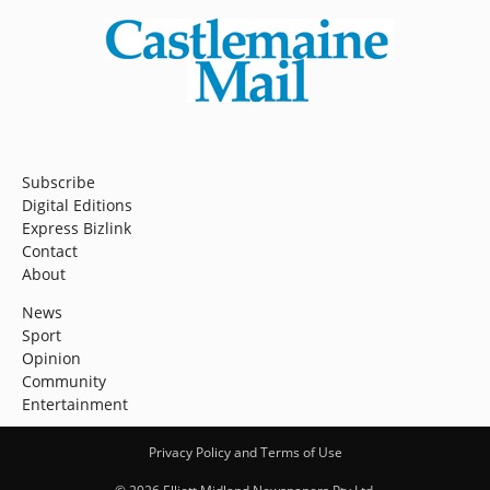
Subscribe
Digital Editions
Express Bizlink
Contact
About
News
Sport
Opinion
Community
Entertainment
Privacy Policy and Terms of Use