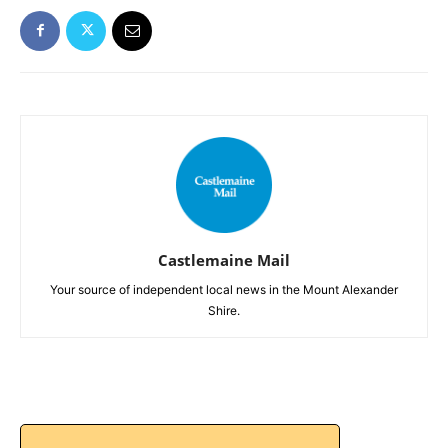
Castlemaine Mail
Your source of independent local news in the Mount Alexander
Shire.