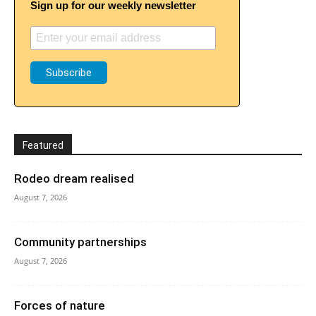
Sign up for our weekly newsletter
Featured
Rodeo dream realised
August 7, 2026
Community partnerships
August 7, 2026
Forces of nature