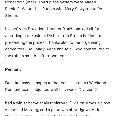
Robertson (lead). Third place getters were Aileen
Fiedler’s White Hills 2 team with Mary Sawyer and Roz
Sheen.
Ladies’ Vice President Heather Braid thanked all for
attending and Kaylene Disher from Property Plus for
presenting the prizes. Thanks also to the organising
committee Judi, Mary-Anne and to all who contributed to
the raffles and the afternoon tea.
Pennant
Despite many changes to the teams Harcourt Weekend
Pennant teams adjusted well this week. Division 2
had a win at home against Marong, Division 4 was a close
second at Marong, and a good win at Bridgewater for