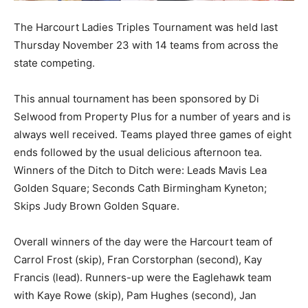
The Harcourt Ladies Triples Tournament was held last
Thursday November 23 with 14 teams from across the
state competing.
This annual tournament has been sponsored by Di
Selwood from Property Plus for a number of years and is
always well received. Teams played three games of eight
ends followed by the usual delicious afternoon tea.
Winners of the Ditch to Ditch were: Leads Mavis Lea
Golden Square; Seconds Cath Birmingham Kyneton;
Skips Judy Brown Golden Square.
Overall winners of the day were the Harcourt team of
Carrol Frost (skip), Fran Corstorphan (second), Kay
Francis (lead). Runners-up were the Eaglehawk team
with Kaye Rowe (skip), Pam Hughes (second), Jan