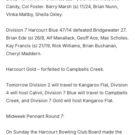
Candy, Col Foster. Barry Marsh (s) 11/24, Brian Nunn,
Vinka Maltby, Sheila Oxley.
Division 7 Harcourt Blue 47/14 defeated Bridgewater 27.
Brian Ede (s) 26/8, Alf Manallack, Geoff Ace, Max Scholes.
Kay Francis (s) 21/19, Rick Williams, Brian Buchanan,
Cheryl Maddern.
Harcourt Gold – forfeited to Campbells Creek.
Tomorrow Division 2 will travel to Kangaroo Flat, Division
4 will host Calivil, Division 7 Blue will travel to Campbells
Creek, and Division 7 Gold will host Kangaroo Flat.
Midweek Pennant Round 7:
On Sunday the Harcourt Bowling Club Board made the