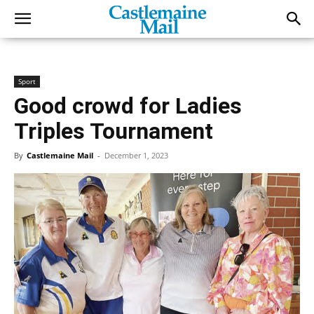
Sport
Good crowd for Ladies
Triples Tournament
By
Castlemaine Mail
-
December 1, 2023