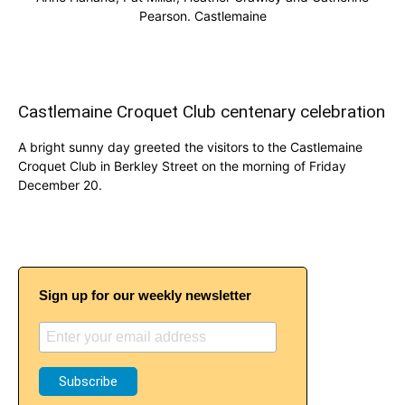
Pearson. Castlemaine
Castlemaine Croquet Club centenary celebration
A bright sunny day greeted the visitors to the Castlemaine
Croquet Club in Berkley Street on the morning of Friday
December 20.
Sign up for our weekly newsletter