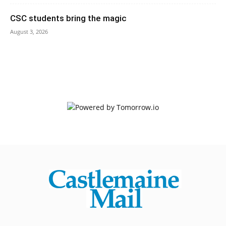
CSC students bring the magic
August 3, 2026