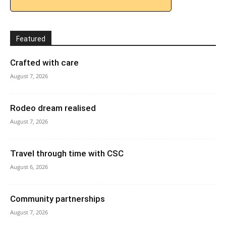
Featured
Crafted with care
August 7, 2026
Rodeo dream realised
August 7, 2026
Travel through time with CSC
August 6, 2026
Community partnerships
August 7, 2026