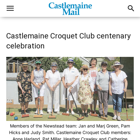
Castlemaine Croquet Club centenary
celebration
Members of the Newstead team: Jan and Marj Green, Pam
Hicks and Judy Smith. Castlemaine Croquet Club members:
Anne Harland, Pat Millar, Heather Crawley and Catherine