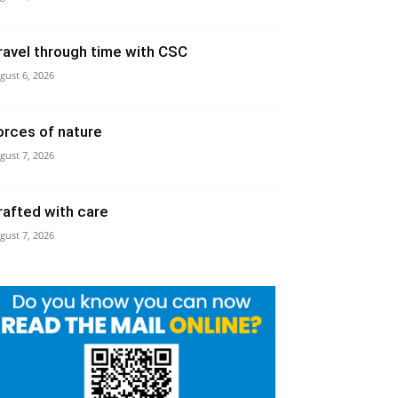
ravel through time with CSC
gust 6, 2026
orces of nature
gust 7, 2026
rafted with care
gust 7, 2026