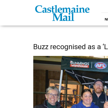
Castlemaine
Mail
N
Buzz recognised as a ‘