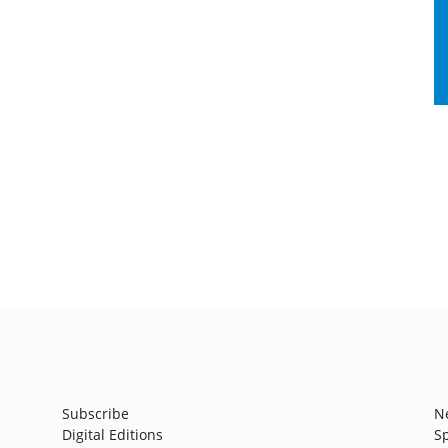
Subscribe
N
Digital Editions
S