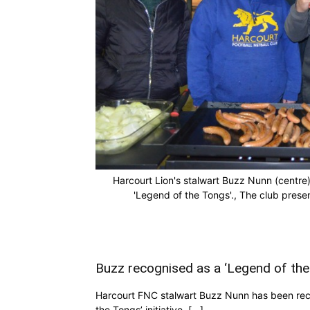
Harcourt Lion's stalwart Buzz Nunn (centre
'Legend of the Tongs'., The club pre
Buzz recognised as a ‘Legend of the
Harcourt FNC stalwart Buzz Nunn has been recog
the Tongs’ initiative, […]