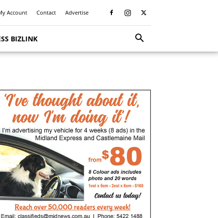
My Account
Contact
Advertise
SS BIZLINK