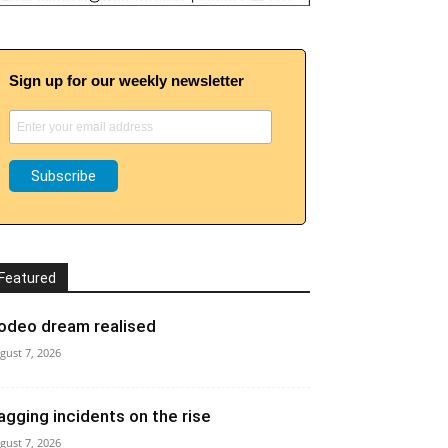
Sign up for our weekly newsletter
Featured
odeo dream realised
gust 7, 2026
agging incidents on the rise
gust 7, 2026