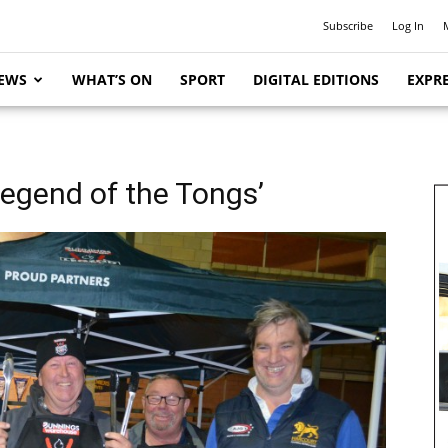
Subscribe
Log In
EWS
WHAT’S ON
SPORT
DIGITAL EDITIONS
EXPRE
Legend of the Tongs’