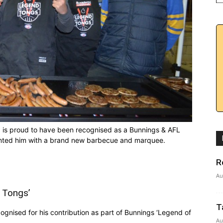
) is proud to have been recognised as a Bunnings & AFL
sented him with a brand new barbecue and marquee.
R
Au
 Tongs’
T
nised for his contribution as part of Bunnings ‘Legend of
Au