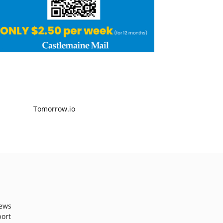
ews
port