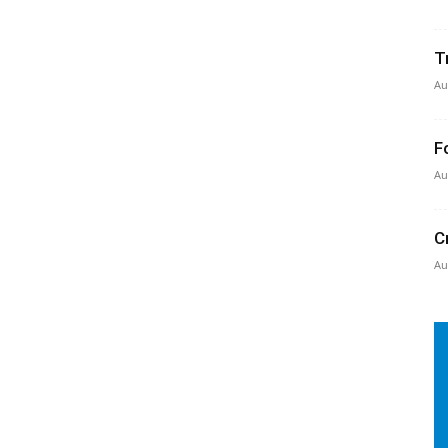
T
Au
F
Au
C
Au