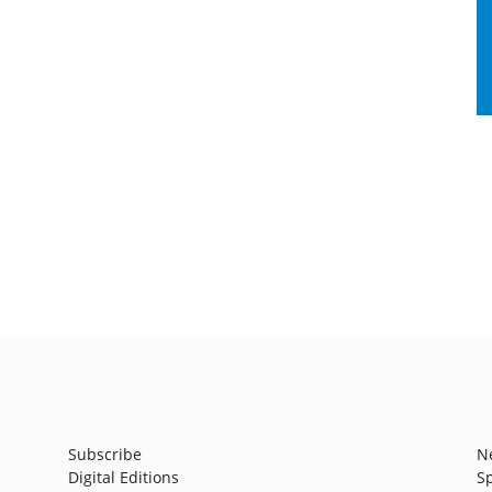
Subscribe
N
Digital Editions
S