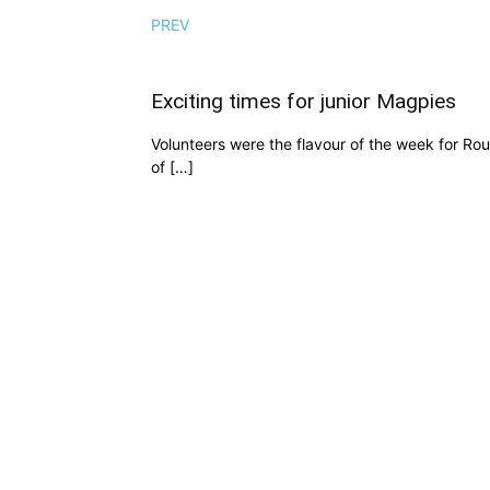
PREV
Exciting times for junior Magpies
Volunteers were the flavour of the week for Ro
of […]