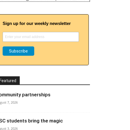
Sign up for our weekly newsletter
Featured
ommunity partnerships
gust 7, 2026
SC students bring the magic
gust 3, 2026