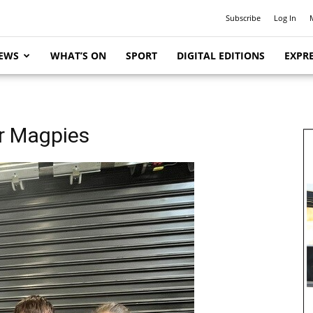
Subscribe
Log In
EWS
WHAT’S ON
SPORT
DIGITAL EDITIONS
EXPRE
or Magpies