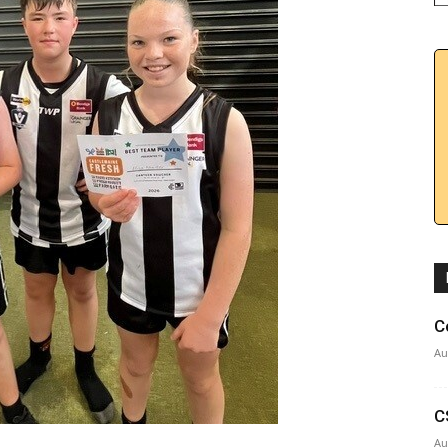
C
Au
C
Au