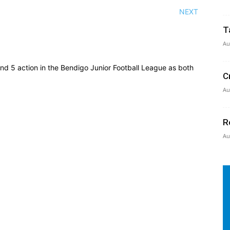
NEXT
T
Au
und 5 action in the Bendigo Junior Football League as both
C
Au
R
Au