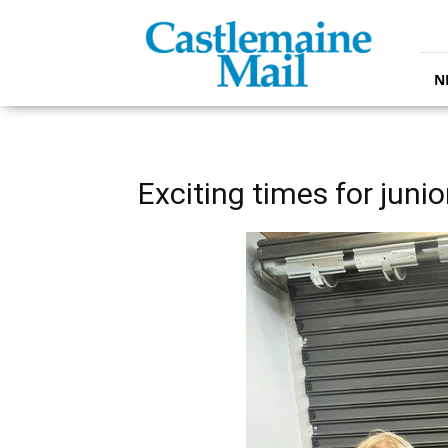
Castlemaine
Mail
N
Exciting times for juni