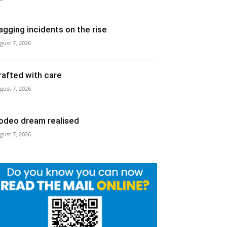
agging incidents on the rise
gust 7, 2026
rafted with care
gust 7, 2026
odeo dream realised
gust 7, 2026