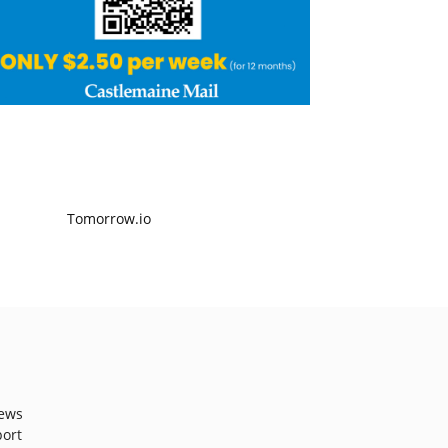
ews
port