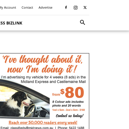
My Account
Contact
Advertise
SS BIZLINK