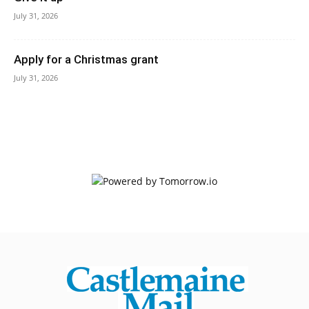
July 31, 2026
Apply for a Christmas grant
July 31, 2026