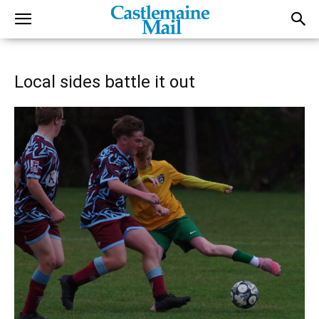
Local sides battle it out