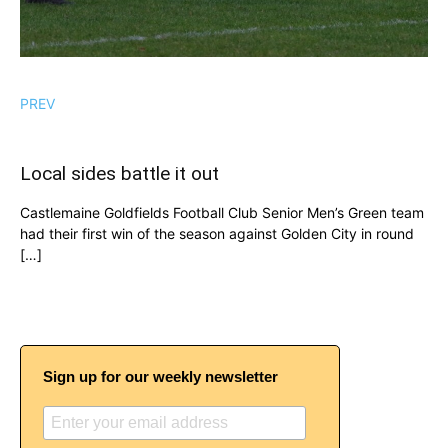
PREV
Local sides battle it out
Castlemaine Goldfields Football Club Senior Men’s Green team
had their first win of the season against Golden City in round
[…]
Sign up for our weekly newsletter