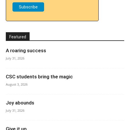
Featured
A roaring success
July 31, 2026
CSC students bring the magic
August 3, 2026
Joy abounds
July 31, 2026
Give it up