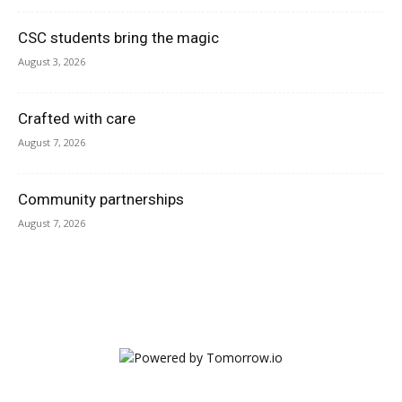
CSC students bring the magic
August 3, 2026
Crafted with care
August 7, 2026
Community partnerships
August 7, 2026