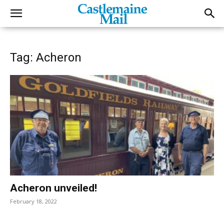
Tag: Acheron
Acheron unveiled!
February 18, 2022