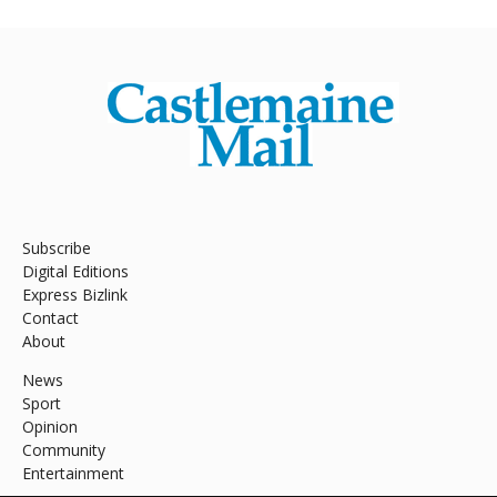
Subscribe
Digital Editions
Express Bizlink
Contact
About
News
Sport
Opinion
Community
Entertainment