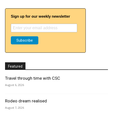
Sign up for our weekly newsletter
Featured
Travel through time with CSC
August 6, 2026
Rodeo dream realised
August 7, 2026