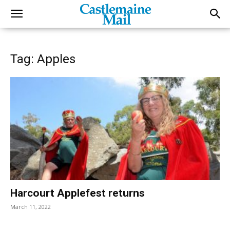
Tag: Apples
Harcourt Applefest returns
March 11, 2022