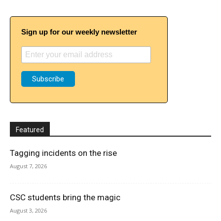
Sign up for our weekly newsletter
Featured
Tagging incidents on the rise
August 7, 2026
CSC students bring the magic
August 3, 2026