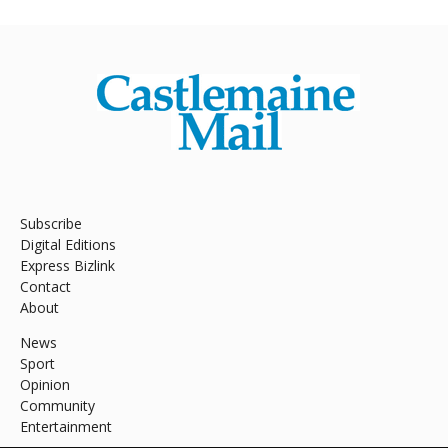
Subscribe
Digital Editions
Express Bizlink
Contact
About
News
Sport
Opinion
Community
Entertainment