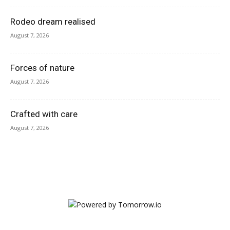
Rodeo dream realised
August 7, 2026
Forces of nature
August 7, 2026
Crafted with care
August 7, 2026