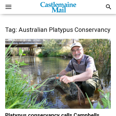
Tag: Australian Platypus Conservancy
Platypus conservancy calls Campbells