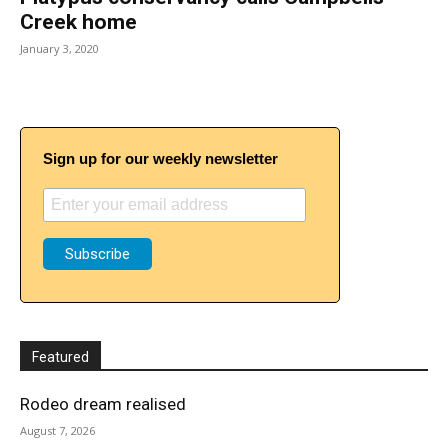
Creek home
January 3, 2020
Sign up for our weekly newsletter
Featured
Rodeo dream realised
August 7, 2026