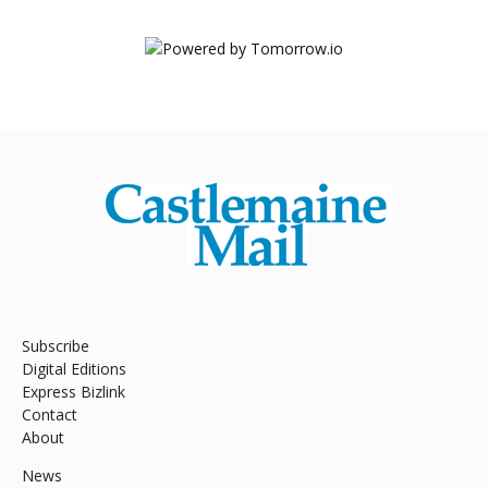
Subscribe
Digital Editions
Express Bizlink
Contact
About
News