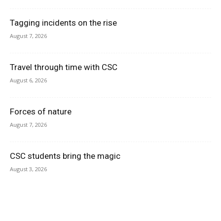
Tagging incidents on the rise
August 7, 2026
Travel through time with CSC
August 6, 2026
Forces of nature
August 7, 2026
CSC students bring the magic
August 3, 2026