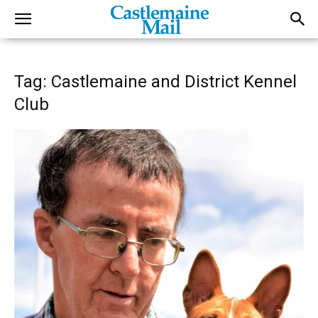
Tag: Castlemaine and District Kennel
Club