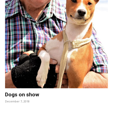
Dogs on show
December 7, 2018