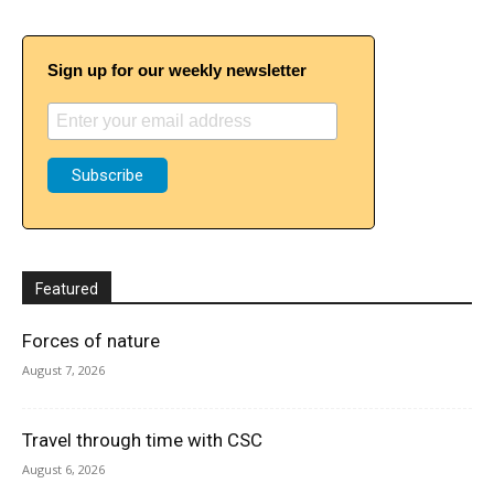
Sign up for our weekly newsletter
Featured
Forces of nature
August 7, 2026
Travel through time with CSC
August 6, 2026