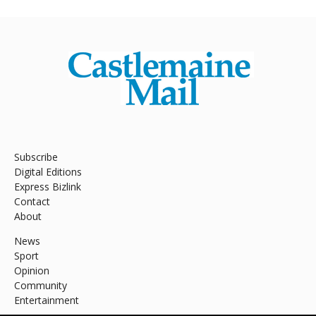
Subscribe
Digital Editions
Express Bizlink
Contact
About
News
Sport
Opinion
Community
Entertainment