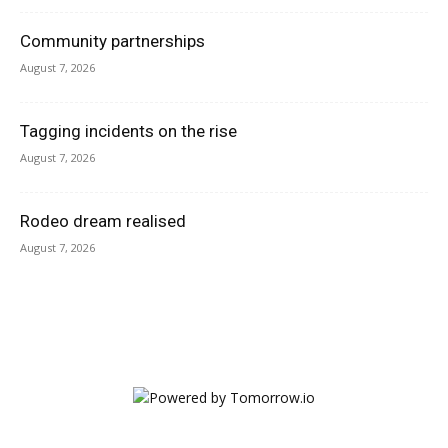
Community partnerships
August 7, 2026
Tagging incidents on the rise
August 7, 2026
Rodeo dream realised
August 7, 2026