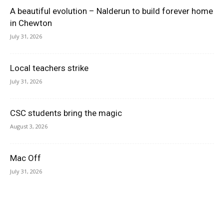
A beautiful evolution – Nalderun to build forever home
in Chewton
July 31, 2026
Local teachers strike
July 31, 2026
CSC students bring the magic
August 3, 2026
Mac Off
July 31, 2026