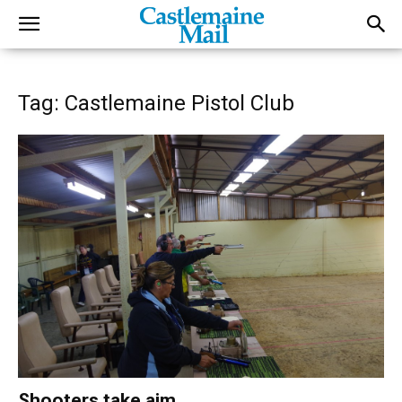
Tag: Castlemaine Pistol Club
Shooters take aim