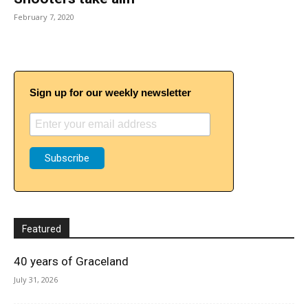
February 7, 2020
Sign up for our weekly newsletter
Featured
40 years of Graceland
July 31, 2026