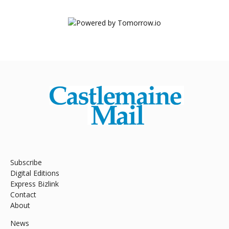
Subscribe
Digital Editions
Express Bizlink
Contact
About
News