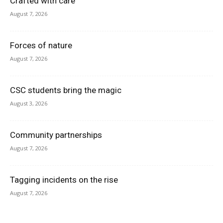
Crafted with care
August 7, 2026
Forces of nature
August 7, 2026
CSC students bring the magic
August 3, 2026
Community partnerships
August 7, 2026
Tagging incidents on the rise
August 7, 2026