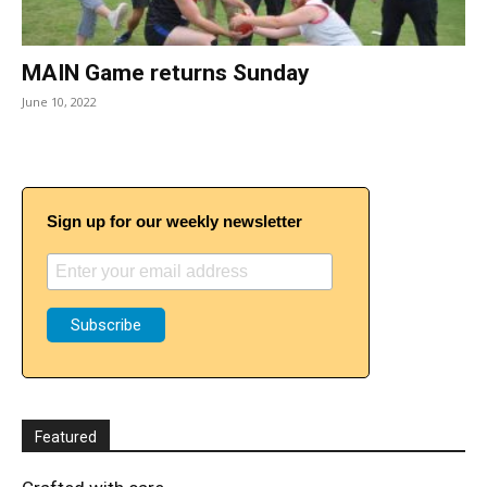
MAIN Game returns Sunday
June 10, 2022
Sign up for our weekly newsletter
Featured