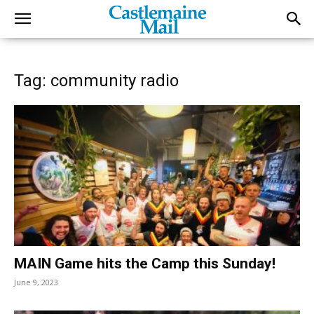
Tag: community radio
MAIN Game hits the Camp this Sunday!
June 9, 2023