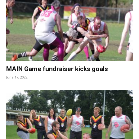
MAIN Game fundraiser kicks goals
June 17, 2022