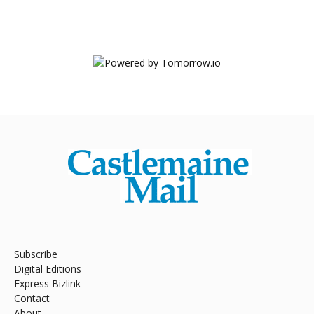
Subscribe
Digital Editions
Express Bizlink
Contact
About