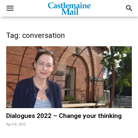
Tag: conversation
Dialogues 2022 – Change your thinking
April 8, 2022