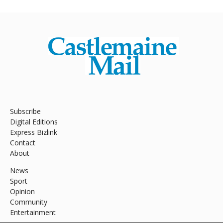
Subscribe
Digital Editions
Express Bizlink
Contact
About
News
Sport
Opinion
Community
Entertainment