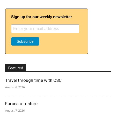
Sign up for our weekly newsletter
Featured
Travel through time with CSC
August 6, 2026
Forces of nature
August 7, 2026