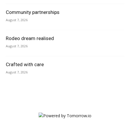
Community partnerships
August 7, 2026
Rodeo dream realised
August 7, 2026
Crafted with care
August 7, 2026