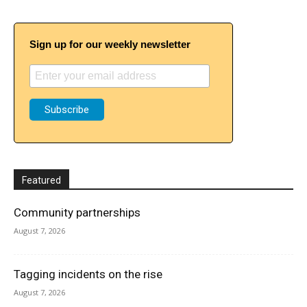
Sign up for our weekly newsletter
Featured
Community partnerships
August 7, 2026
Tagging incidents on the rise
August 7, 2026