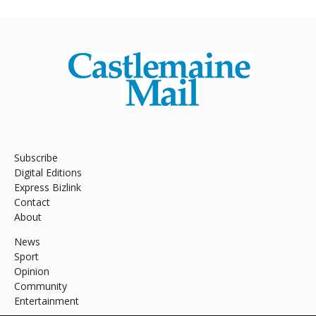
Subscribe
Digital Editions
Express Bizlink
Contact
About
News
Sport
Opinion
Community
Entertainment