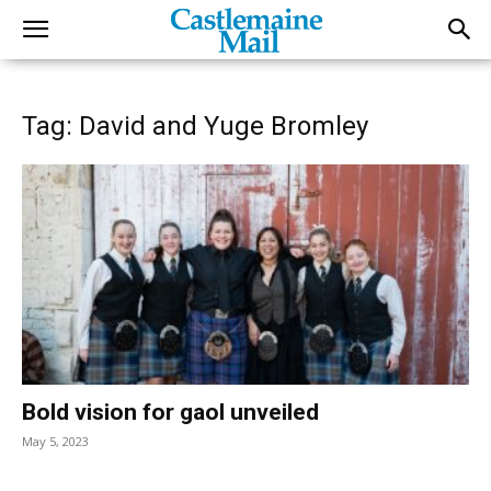
Tag: David and Yuge Bromley
Bold vision for gaol unveiled
May 5, 2023