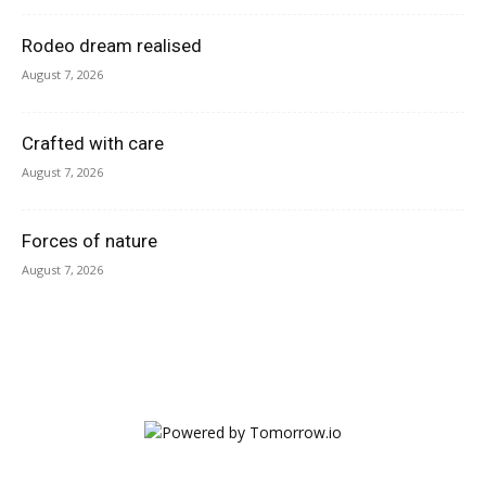
Rodeo dream realised
August 7, 2026
Crafted with care
August 7, 2026
Forces of nature
August 7, 2026