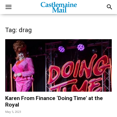
Tag: drag
Karen From Finance ‘Doing Time’ at the
Royal
May 5, 2023