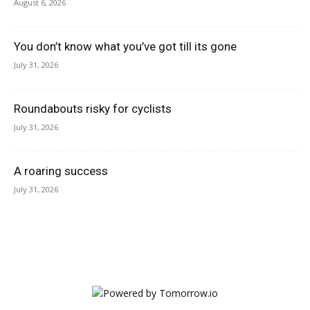
August 6, 2026
You don’t know what you’ve got till its gone
July 31, 2026
Roundabouts risky for cyclists
July 31, 2026
A roaring success
July 31, 2026