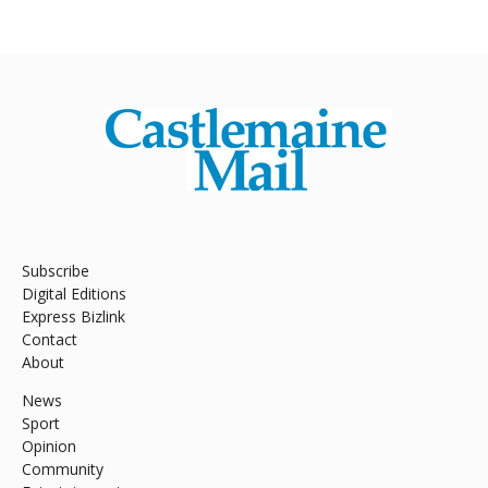
Subscribe
Digital Editions
Express Bizlink
Contact
About
News
Sport
Opinion
Community