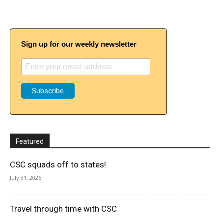
Sign up for our weekly newsletter
Featured
CSC squads off to states!
July 31, 2026
Travel through time with CSC