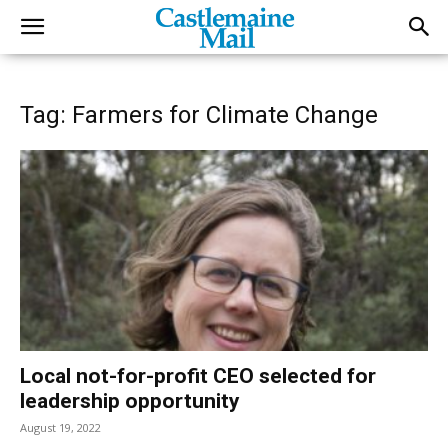
Tag: Farmers for Climate Change
Local not-for-profit CEO selected for
leadership opportunity
August 19, 2022