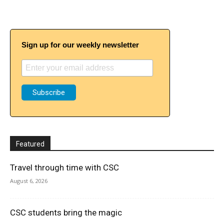
Sign up for our weekly newsletter
Featured
Travel through time with CSC
August 6, 2026
CSC students bring the magic