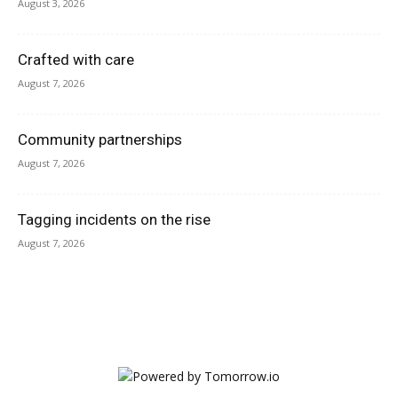
August 3, 2026
Crafted with care
August 7, 2026
Community partnerships
August 7, 2026
Tagging incidents on the rise
August 7, 2026