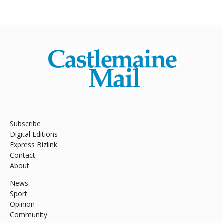
Subscribe
Digital Editions
Express Bizlink
Contact
About
News
Sport
Opinion
Community