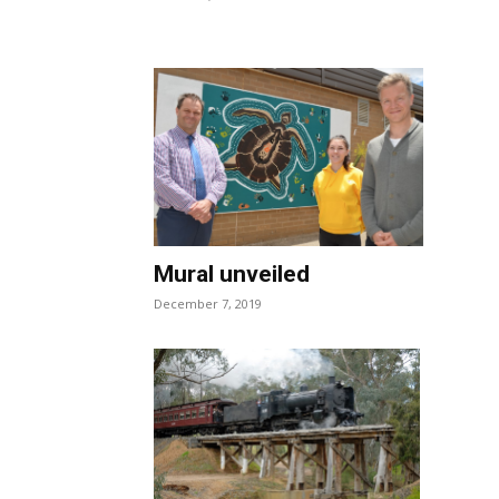
Mural unveiled
December 7, 2019