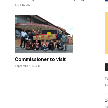
April 16, 2021
Commissioner to visit
September 13, 2018
T
Au
C
Au