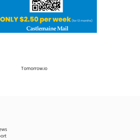
ews
ort