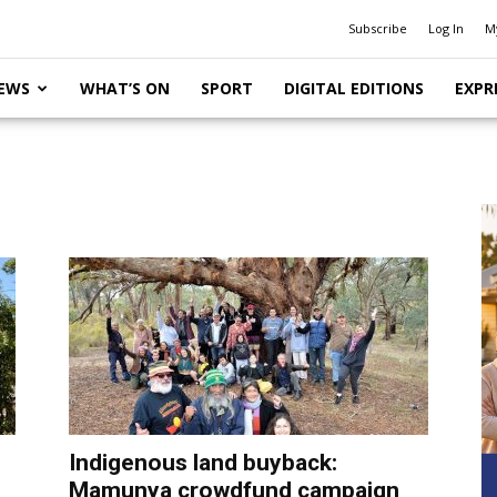
Subscribe
Log In
M
EWS
WHAT’S ON
SPORT
DIGITAL EDITIONS
EXPR
Indigenous land buyback:
Mamunya crowdfund campaign