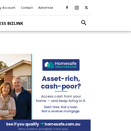
y Account
Contact
Advertise
ESS BIZLINK