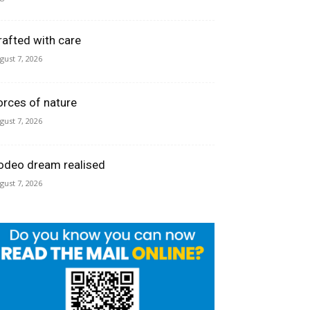
rafted with care
gust 7, 2026
orces of nature
gust 7, 2026
odeo dream realised
gust 7, 2026