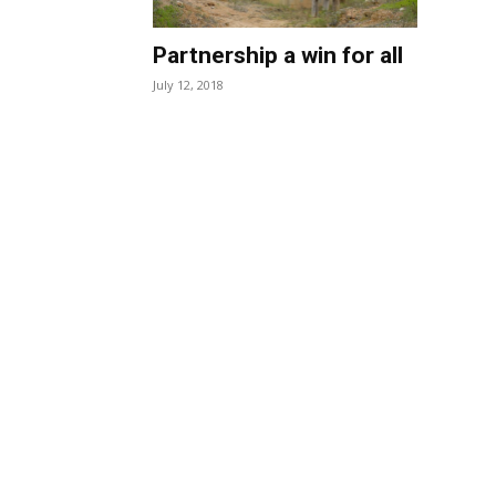
Partnership a win for all
July 12, 2018