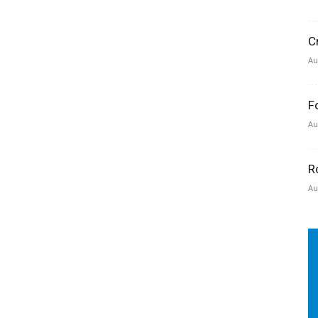
C
Au
F
Au
R
Au