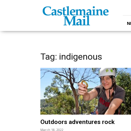
Castlemaine
Mail
N
Tag: indigenous
Outdoors adventures rock
March 18, 2022