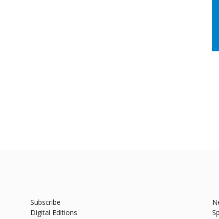
Subscribe
N
Digital Editions
Sp