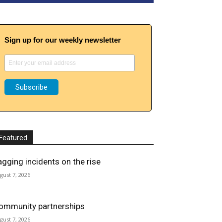
Sign up for our weekly newsletter
Featured
agging incidents on the rise
gust 7, 2026
ommunity partnerships
gust 7, 2026