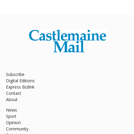
Subscribe
Digital Editions
Express Bizlink
Contact
About
News
Sport
Opinion
Community