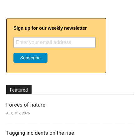
Sign up for our weekly newsletter
Featured
Forces of nature
August 7, 2026
Tagging incidents on the rise