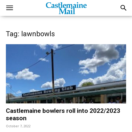
Tag: lawnbowls
Castlemaine bowlers roll into 2022/2023
season
October 7, 2022