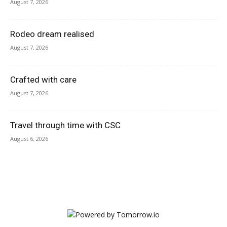
August 7, 2026
Rodeo dream realised
August 7, 2026
Crafted with care
August 7, 2026
Travel through time with CSC
August 6, 2026