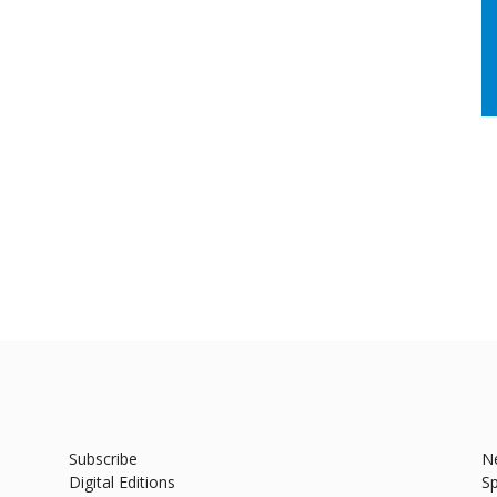
Subscribe
N
Digital Editions
Sp