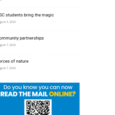
SC students bring the magic
gust 3, 2026
ommunity partnerships
gust 7, 2026
orces of nature
gust 7, 2026