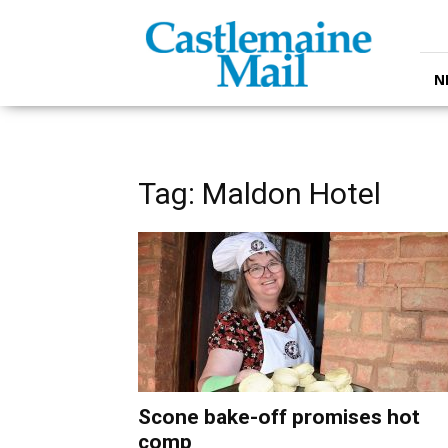
Castlemaine
Mail
N
Tag: Maldon Hotel
Scone bake-off promises hot
comp