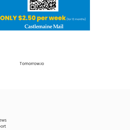
ews
ort