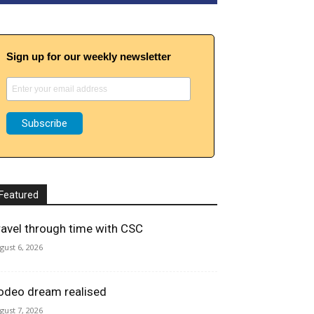
Sign up for our weekly newsletter
Featured
ravel through time with CSC
gust 6, 2026
odeo dream realised
gust 7, 2026