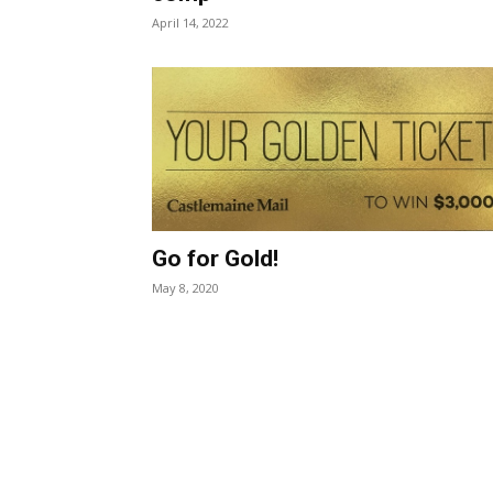
April 14, 2022
Go for Gold!
May 8, 2020