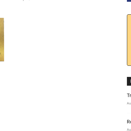
T
Au
R
Au