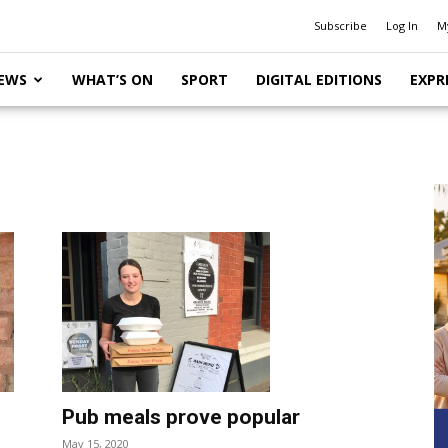
Subscribe
Log In
M
EWS
WHAT’S ON
SPORT
DIGITAL EDITIONS
EXPR
Pub meals prove popular
May 15, 2020