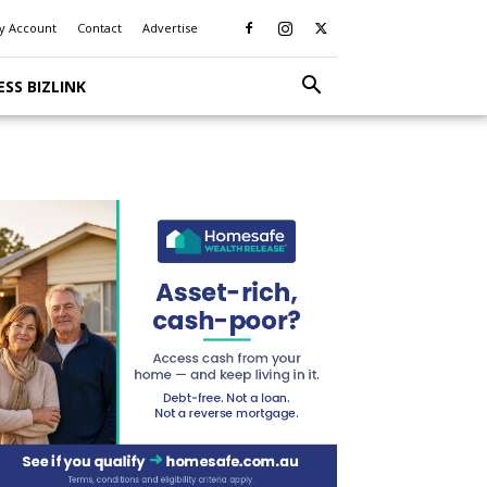
y Account
Contact
Advertise
ESS BIZLINK