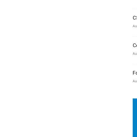
C
Au
C
Au
F
Au