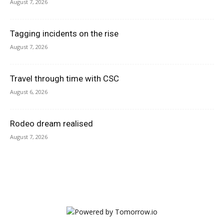
August 7, 2026
Tagging incidents on the rise
August 7, 2026
Travel through time with CSC
August 6, 2026
Rodeo dream realised
August 7, 2026