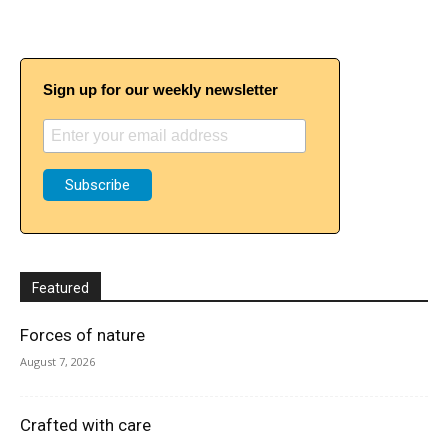
Sign up for our weekly newsletter
Featured
Forces of nature
August 7, 2026
Crafted with care