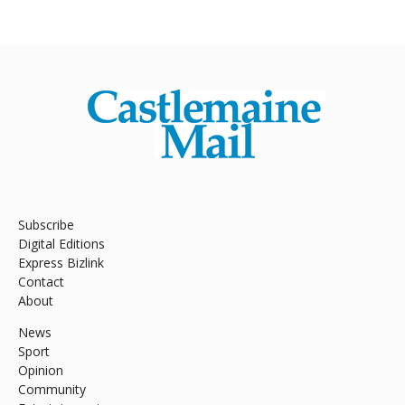
Subscribe
Digital Editions
Express Bizlink
Contact
About
News
Sport
Opinion
Community