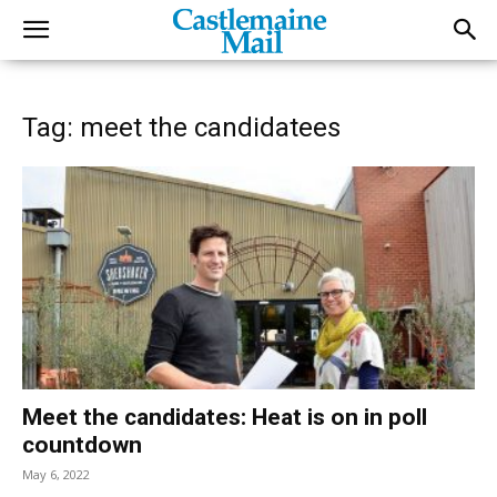
Tag: meet the candidatees
Meet the candidates: Heat is on in poll
countdown
May 6, 2022