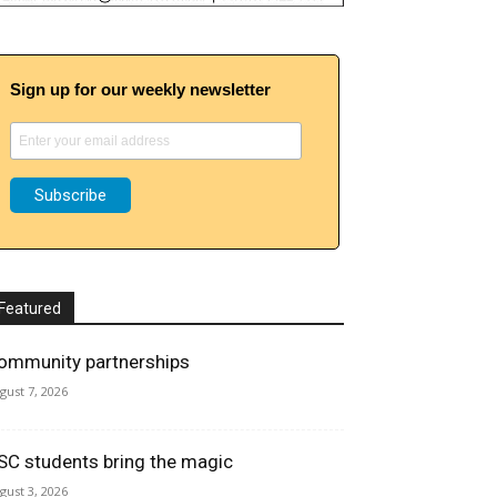
Sign up for our weekly newsletter
Featured
ommunity partnerships
gust 7, 2026
SC students bring the magic
gust 3, 2026