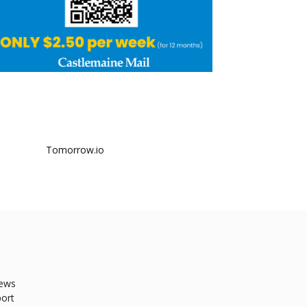
ews
ort