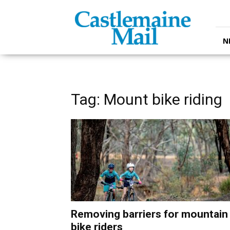
Castlemaine
Mail
N
Tag: Mount bike riding
Removing barriers for mountain
bike riders