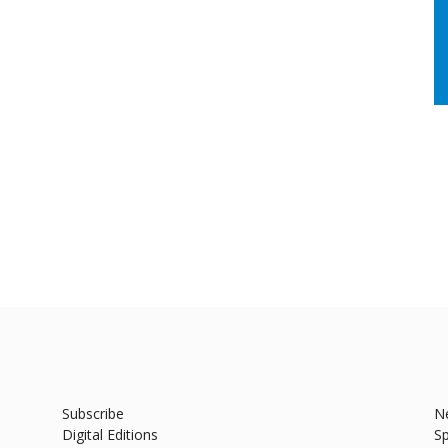
Subscribe
N
Digital Editions
Sp