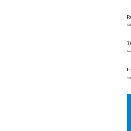
R
Au
T
Au
F
Au