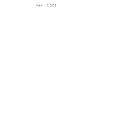
March 10, 2023