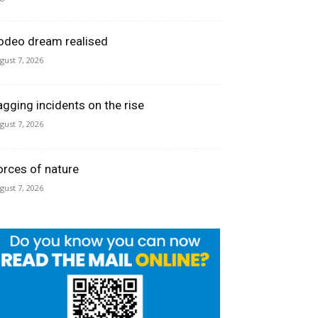
odeo dream realised
gust 7, 2026
agging incidents on the rise
gust 7, 2026
orces of nature
gust 7, 2026