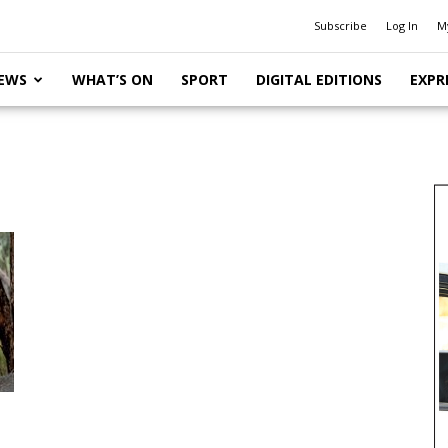
Subscribe
Log In
M
EWS
WHAT’S ON
SPORT
DIGITAL EDITIONS
EXPR