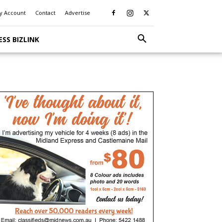
y Account
Contact
Advertise
ESS BIZLINK