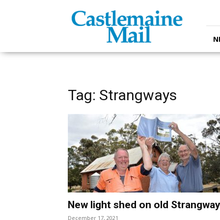
Castlemaine
Mail
N
Tag: Strangways
New light shed on old Strangwa
December 17, 2021