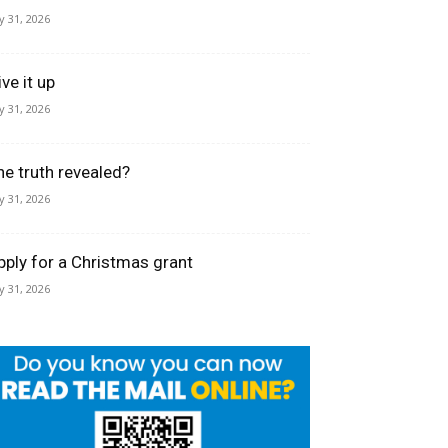
ly 31, 2026
ve it up
ly 31, 2026
he truth revealed?
ly 31, 2026
pply for a Christmas grant
ly 31, 2026