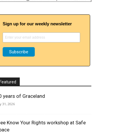
Sign up for our weekly newsletter
Featured
0 years of Graceland
ly 31, 2026
ree Know Your Rights workshop at Safe
pace