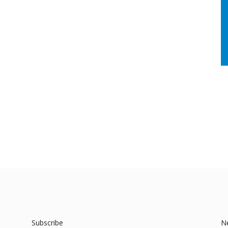
Subscribe
N