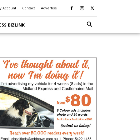
y Account
Contact
Advertise
ESS BIZLINK