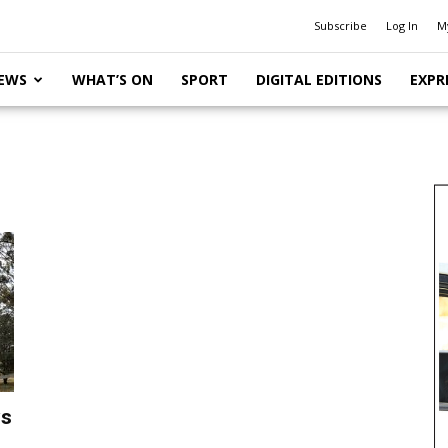
Subscribe
Log In
M
EWS
WHAT’S ON
SPORT
DIGITAL EDITIONS
EXPR
ys