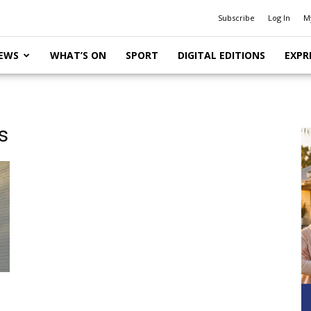
Subscribe
Log In
M
EWS
WHAT’S ON
SPORT
DIGITAL EDITIONS
EXPR
s