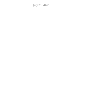
July 29, 2022