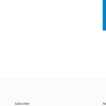
Subscribe
N