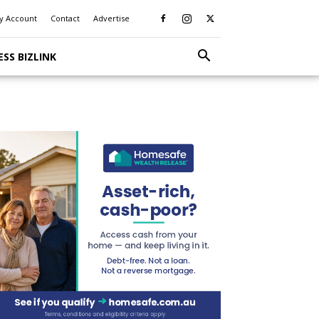
y Account
Contact
Advertise
ESS BIZLINK