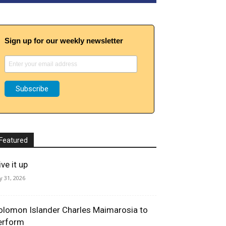
Sign up for our weekly newsletter
Featured
ve it up
ly 31, 2026
olomon Islander Charles Maimarosia to
erform