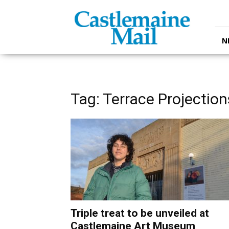
Castlemaine
Mail
N
Tag: Terrace Projection
Triple treat to be unveiled at
Castlemaine Art Museum