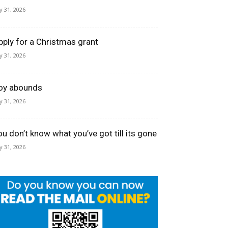
ly 31, 2026
pply for a Christmas grant
ly 31, 2026
oy abounds
ly 31, 2026
ou don’t know what you’ve got till its gone
ly 31, 2026