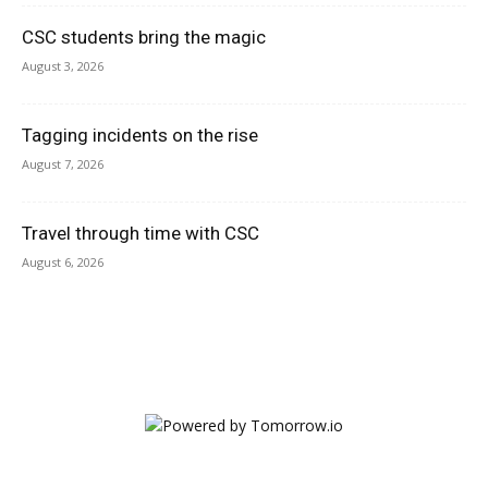
CSC students bring the magic
August 3, 2026
Tagging incidents on the rise
August 7, 2026
Travel through time with CSC
August 6, 2026