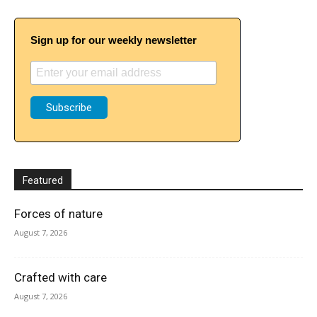
Sign up for our weekly newsletter
Featured
Forces of nature
August 7, 2026
Crafted with care
August 7, 2026