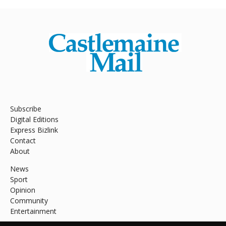
Subscribe
Digital Editions
Express Bizlink
Contact
About
News
Sport
Opinion
Community
Entertainment