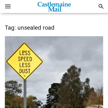
Tag: unsealed road