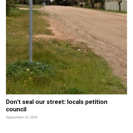
Don’t seal our street: locals petition
council
September 27, 2019