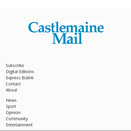
Subscribe
Digital Editions
Express Bizlink
Contact
About
News
Sport
Opinion
Community
Entertainment