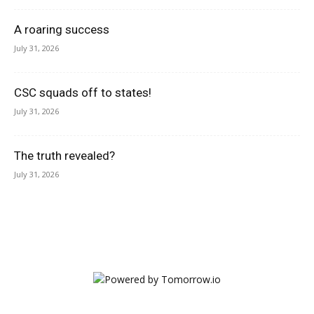
A roaring success
July 31, 2026
CSC squads off to states!
July 31, 2026
The truth revealed?
July 31, 2026