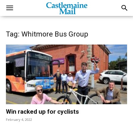
Tag: Whitmore Bus Group
Win racked up for cyclists
February 4, 2022