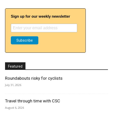
Sign up for our weekly newsletter
Featured
Roundabouts risky for cyclists
July 31, 2026
Travel through time with CSC
August 6, 2026