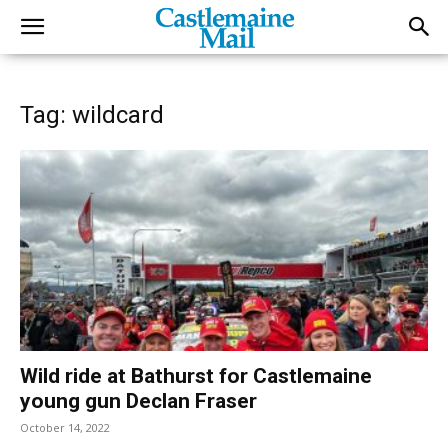
Tag: wildcard
Wild ride at Bathurst for Castlemaine
young gun Declan Fraser
October 14, 2022