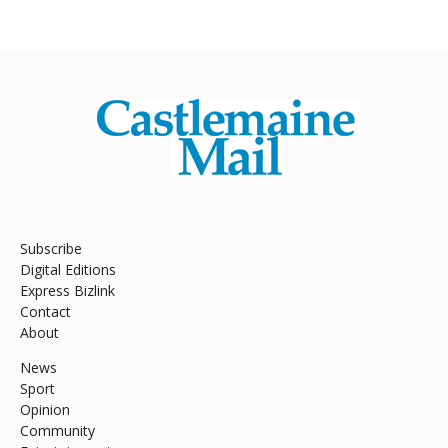
Subscribe
Digital Editions
Express Bizlink
Contact
About
News
Sport
Opinion
Community