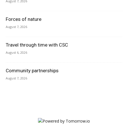
August 7, 2026
Forces of nature
August 7, 2026
Travel through time with CSC
August 6, 2026
Community partnerships
August 7, 2026