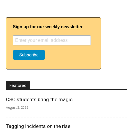
Sign up for our weekly newsletter
Featured
CSC students bring the magic
August 3, 2026
Tagging incidents on the rise