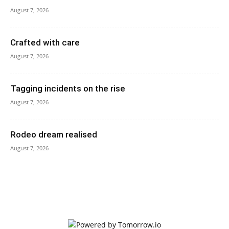
August 7, 2026
Crafted with care
August 7, 2026
Tagging incidents on the rise
August 7, 2026
Rodeo dream realised
August 7, 2026