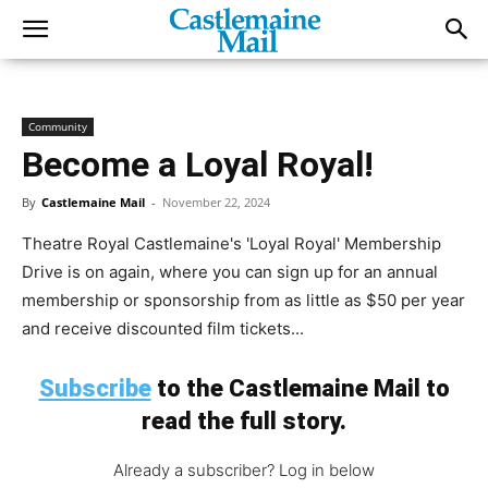
Community
Become a Loyal Royal!
By
Castlemaine Mail
-
November 22, 2024
Theatre Royal Castlemaine's 'Loyal Royal' Membership
Drive is on again, where you can sign up for an annual
membership or sponsorship from as little as $50 per year
and receive discounted film tickets...
Subscribe
to the Castlemaine Mail to
read the full story.
Already a subscriber? Log in below