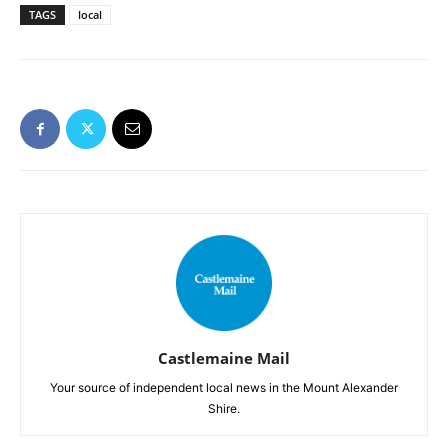
TAGS
local
Castlemaine Mail
Your source of independent local news in the Mount Alexander
Shire.