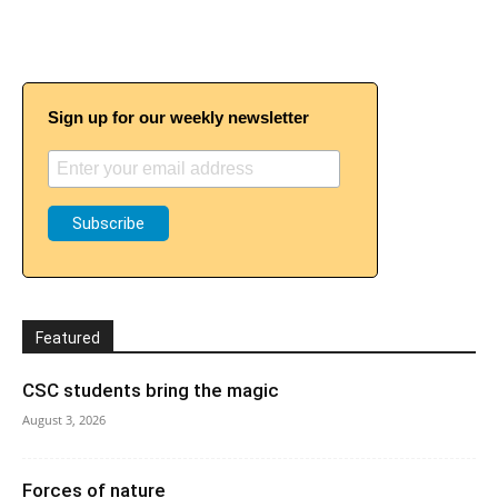
Sign up for our weekly newsletter
Featured
CSC students bring the magic
August 3, 2026
Forces of nature