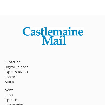
Subscribe
Digital Editions
Express Bizlink
Contact
About
News
Sport
Opinion
Community