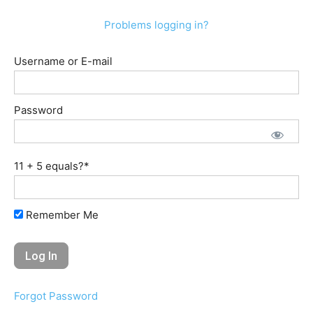
Problems logging in?
Username or E-mail
Password
11 + 5 equals?
*
Remember Me
Forgot Password