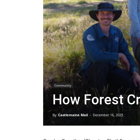
Community
How Forest Cr
By
Castlemaine Mail
-
December 16, 2025