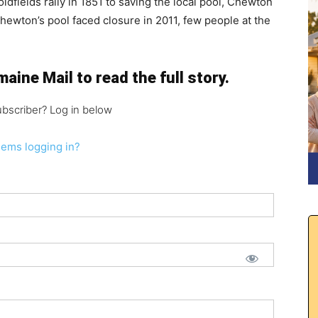
fields rally in 1851 to saving the local pool, Chewton
ewton’s pool faced closure in 2011, few people at the
aine Mail to read the full story.
ubscriber? Log in below
lems logging in?