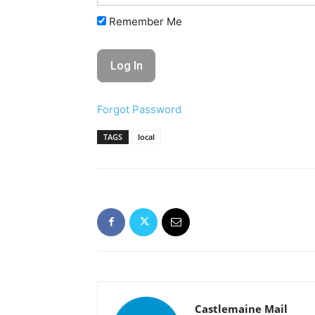
Remember Me
Forgot Password
TAGS
local
Castlemaine Mail