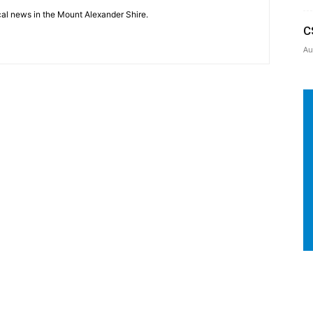
cal news in the Mount Alexander Shire.
C
Au