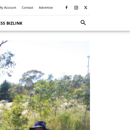
My Account
Contact
Advertise
SS BIZLINK