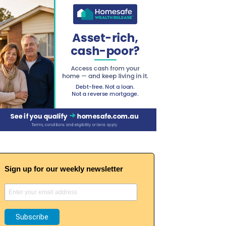
Sign up for our weekly newsletter