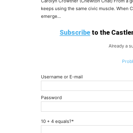
Carolyn Crowther (Chewton Chat) From a gold
keeps using the same civic muscle. When Ch
emerge...
Subscribe
to the Castlem
Already a s
Prob
Username or E-mail
Password
10 + 4 equals?
*