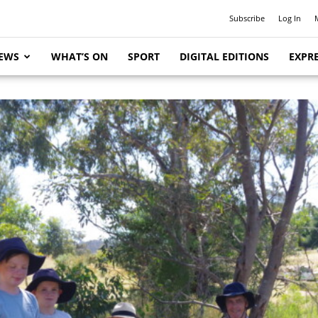
Subscribe
Log In
EWS
WHAT’S ON
SPORT
DIGITAL EDITIONS
EXPRE