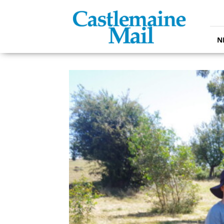
Castlemaine
Mail
N