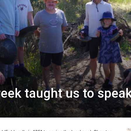
eek taught us to spea