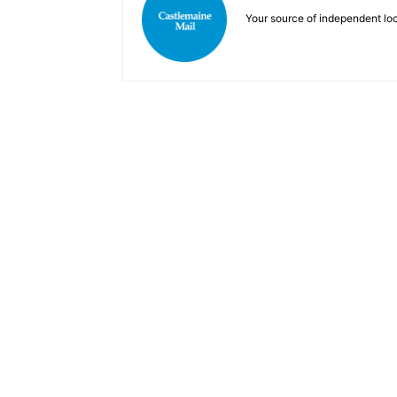
Your source of independent lo