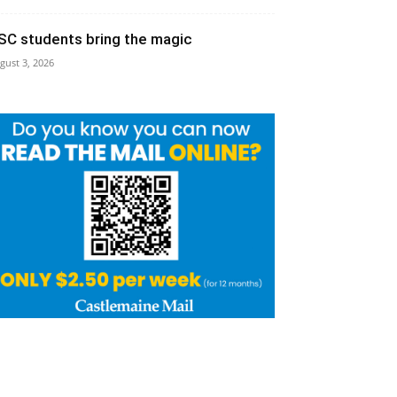
SC students bring the magic
gust 3, 2026