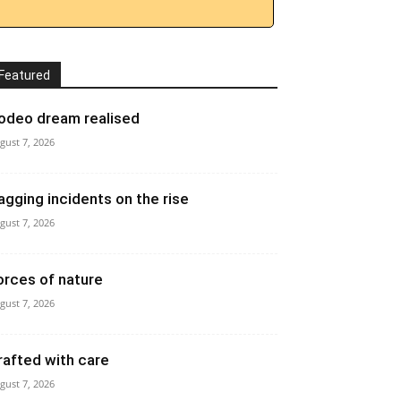
Featured
odeo dream realised
gust 7, 2026
agging incidents on the rise
gust 7, 2026
orces of nature
gust 7, 2026
rafted with care
gust 7, 2026