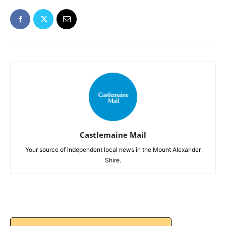
Castlemaine Mail
Your source of independent local news in the Mount Alexander
Shire.