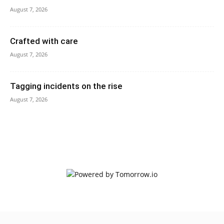
August 7, 2026
Crafted with care
August 7, 2026
Tagging incidents on the rise
August 7, 2026