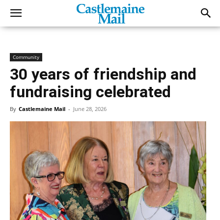
Community
30 years of friendship and
fundraising celebrated
By
Castlemaine Mail
-
June 28, 2026