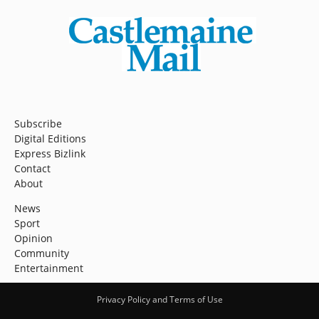
Subscribe
Digital Editions
Express Bizlink
Contact
About
News
Sport
Opinion
Community
Entertainment
Privacy Policy and Terms of Use