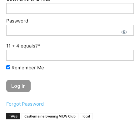
Password
11 + 4 equals?
*
Remember Me
Forgot Password
TAGS
Castlemaine Evening VIEW Club
local