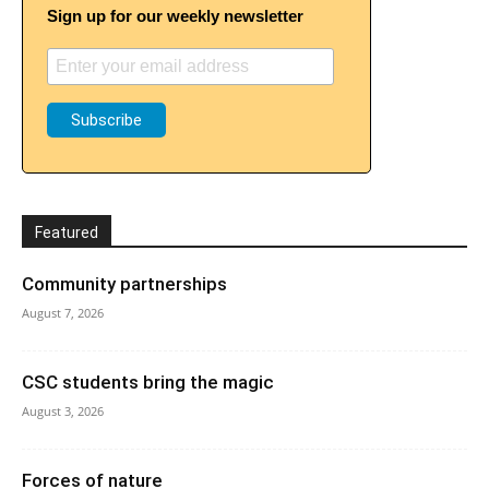
Sign up for our weekly newsletter
Featured
Community partnerships
August 7, 2026
CSC students bring the magic
August 3, 2026
Forces of nature