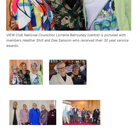
VIEW Club National Councillor Lorraine Batrouney (centre) is pictured with
members Heather Shill and Dee Sansom who received their 30 year service
awards.