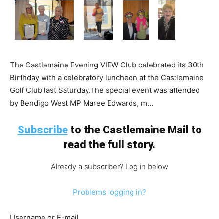
The Castlemaine Evening VIEW Club celebrated its 30th
Birthday with a celebratory luncheon at the Castlemaine
Golf Club last Saturday.The special event was attended
by Bendigo West MP Maree Edwards, m...
Subscribe
to the Castlemaine Mail to
read the full story.
Already a subscriber? Log in below
Problems logging in?
Username or E-mail