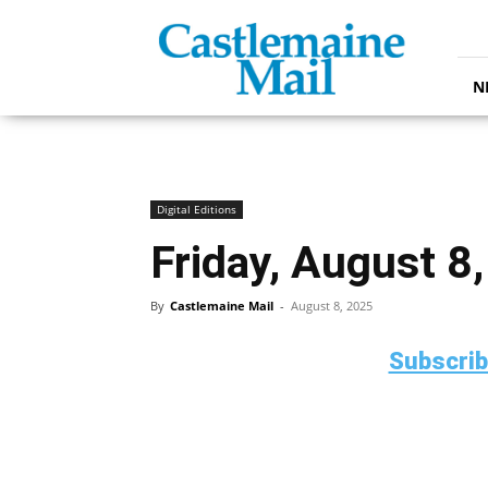
Castlemaine
Mail
N
Digital Editions
Friday, August 8
By
Castlemaine Mail
-
August 8, 2025
Subscri