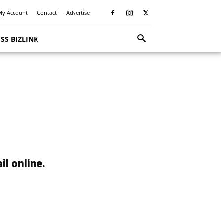
My Account
Contact
Advertise
SS BIZLINK
il online.