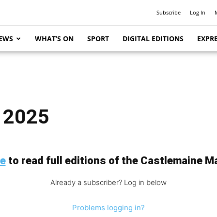
Subscribe
Log In
EWS
WHAT’S ON
SPORT
DIGITAL EDITIONS
EXPRE
, 2025
be
to read full editions of the Castlemaine Ma
Already a subscriber? Log in below
Problems logging in?