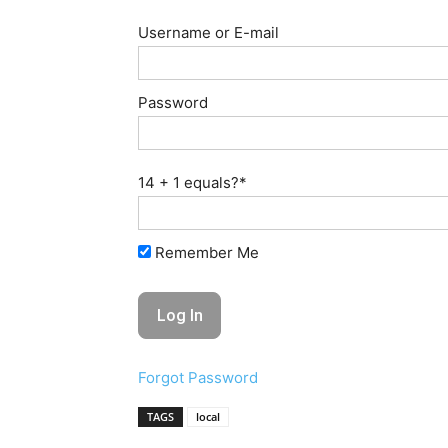
Username or E-mail
Password
14 + 1 equals?
*
Remember Me
Forgot Password
TAGS
local