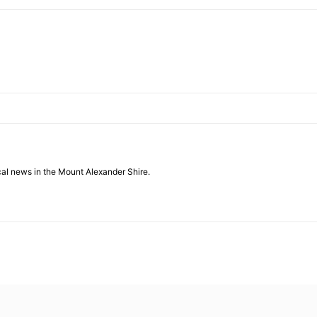
cal news in the Mount Alexander Shire.