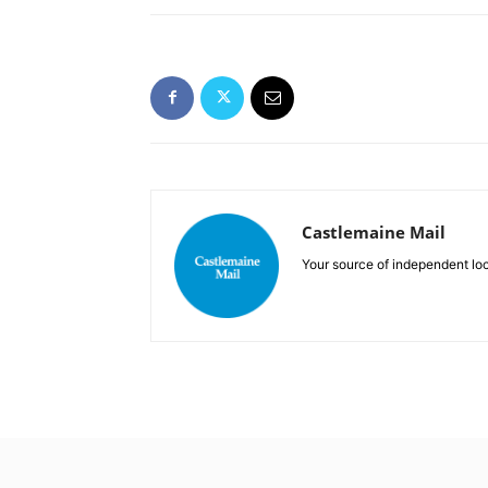
Castlemaine Mail
Your source of independent lo