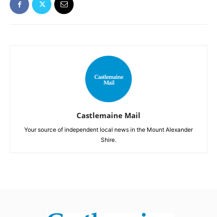
Castlemaine Mail
Your source of independent local news in the Mount Alexander
Shire.