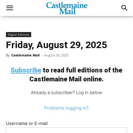
Digital Editions
Friday, August 29, 2025
By
Castlemaine Mail
-
August 29, 2025
Subscribe
to read full editions of the
Castlemaine Mail online.
Already a subscriber? Log in below
Problems logging in?
Username or E-mail