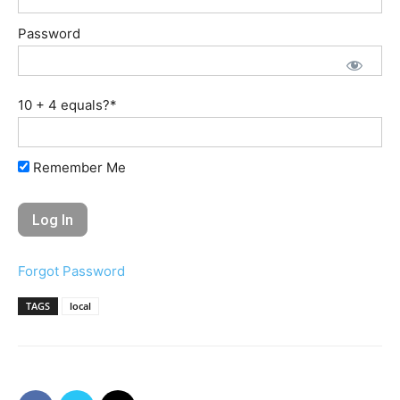
Password
10 + 4 equals?
*
Remember Me
Forgot Password
TAGS
local