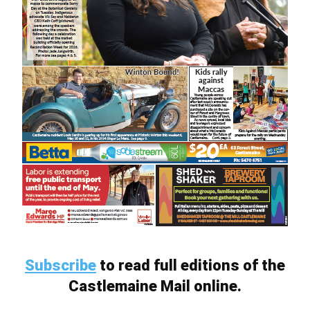
Subscribe
to read full editions of the
Castlemaine Mail online.