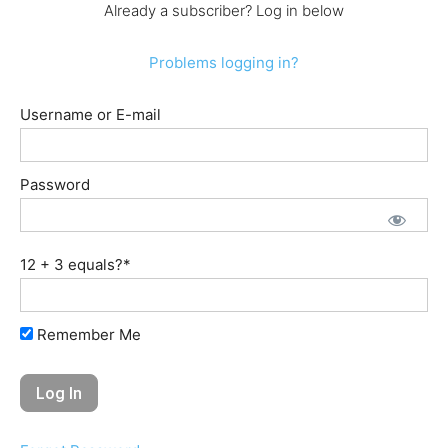
Already a subscriber? Log in below
Problems logging in?
Username or E-mail
Password
12 + 3 equals?
*
Remember Me