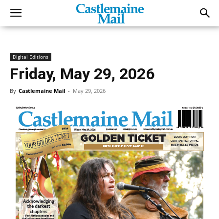
Digital Editions
Friday, May 29, 2026
By
Castlemaine Mail
-
May 29, 2026