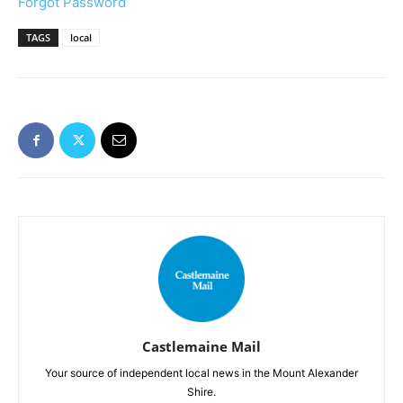
Forgot Password
TAGS
local
Castlemaine Mail
Your source of independent local news in the Mount Alexander
Shire.