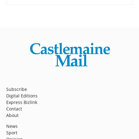
Subscribe
Digital Editions
Express Bizlink
Contact
About
News
Sport