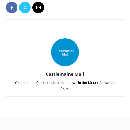
Castlemaine Mail
Your source of independent local news in the Mount Alexander
Shire.