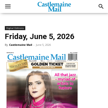
Digital Editions
Friday, June 5, 2026
By
Castlemaine Mail
-
June 5, 2026