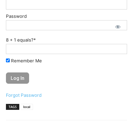
Password
8 + 1 equals?
*
Remember Me
Forgot Password
TAGS
local