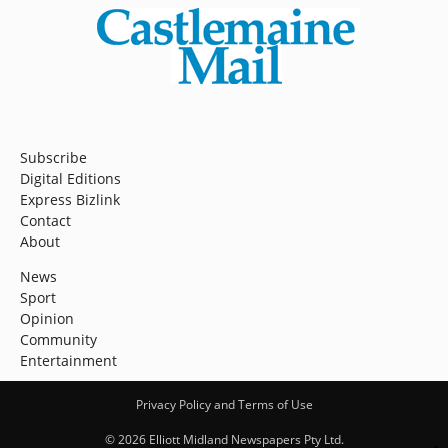
Subscribe
Digital Editions
Express Bizlink
Contact
About
News
Sport
Opinion
Community
Entertainment
Privacy Policy and Terms of Use
© 2026 Elliott Midland Newspapers Pty Ltd.