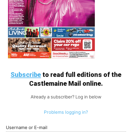
Subscribe
to read full editions of the
Castlemaine Mail online.
Already a subscriber? Log in below
Problems logging in?
Username or E-mail